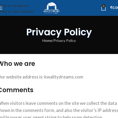
Skip to navigation
0
₹
0.0
Skip to main content
Privacy Policy
Home
Privacy Policy
Who we are
ur website address is: kwalitydreams.com
Comments
hen visitors leave comments on the site we collect the data
hown in the comments form, and also the visitor’s IP addres
nd browser user agent string to help spam detection.