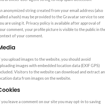
n anonymized string created from your email address (also
alled a hash) may be provided to the Gravatar service to see 
ou are using it. Privacy policy is available after approval of
our comment, your profile picture is visible to the public in th
ontext of your comment.
Media
f you upload images to the website, you should avoid
ploading images with embedded location data (EXIF GPS)
ncluded. Visitors to the website can download and extract a
ocation data from images on the website.
Cookies
f you leave a comment on our site you may opt-in to saving