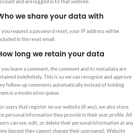
ccount and are logged in to that website.
Who we share your data with
f you request a password reset, your IP address will be
ncluded in the reset email.
How long we retain your data
f you leave a comment, the comment and its metadata are
etained indefinitely. This is so we can recognize and approve
ny follow-up comments automatically instead of holding
hem in a moderation queue.
or users that register on our website (if any), we also store
he personal information they provide in their user profile. All
sers can see, edit, or delete their personal information at an
ime (except they cannot change their username). Website