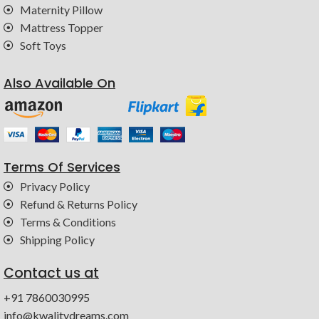
Maternity Pillow
Mattress Topper
Soft Toys
Also Available On
Terms Of Services
Privacy Policy
Refund & Returns Policy
Terms & Conditions
Shipping Policy
Contact us at
+91 7860030995
info@kwalitydreams.com