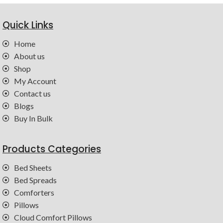
Quick Links
Home
About us
Shop
My Account
Contact us
Blogs
Buy In Bulk
Products Categories
Bed Sheets
Bed Spreads
Comforters
Pillows
Cloud Comfort Pillows