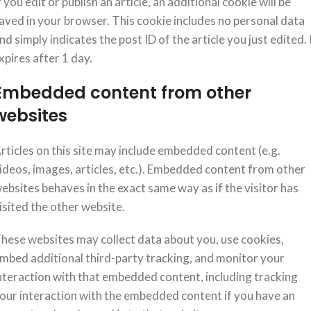
f you edit or publish an article, an additional cookie will be
aved in your browser. This cookie includes no personal data
nd simply indicates the post ID of the article you just edited. 
xpires after 1 day.
Embedded content from other
websites
rticles on this site may include embedded content (e.g.
ideos, images, articles, etc.). Embedded content from other
ebsites behaves in the exact same way as if the visitor has
isited the other website.
hese websites may collect data about you, use cookies,
mbed additional third-party tracking, and monitor your
nteraction with that embedded content, including tracking
our interaction with the embedded content if you have an