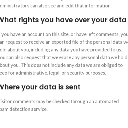
dministrators can also see and edit that information.
What rights you have over your data
f you have an account on this site, or have left comments, yo
an request to receive an exported file of the personal data w
old about you, including any data you have provided to us.
ou can also request that we erase any personal data we hold
bout you. This does not include any data we are obliged to
eep for administrative, legal, or security purposes.
Where your data is sent
isitor comments may be checked through an automated
pam detection service.