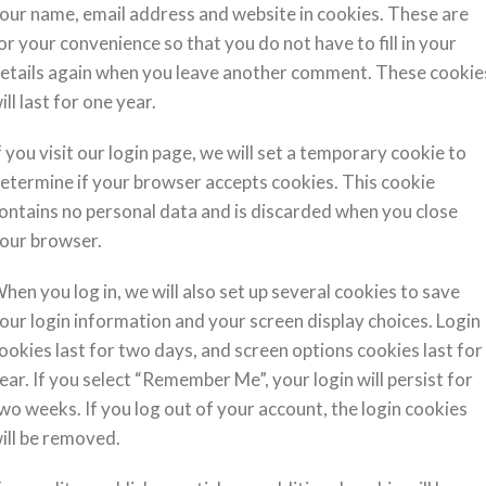
our name, email address and website in cookies. These are
or your convenience so that you do not have to fill in your
etails again when you leave another comment. These cookie
ill last for one year.
f you visit our login page, we will set a temporary cookie to
etermine if your browser accepts cookies. This cookie
ontains no personal data and is discarded when you close
our browser.
hen you log in, we will also set up several cookies to save
our login information and your screen display choices. Login
ookies last for two days, and screen options cookies last for
ear. If you select “Remember Me”, your login will persist for
wo weeks. If you log out of your account, the login cookies
ill be removed.