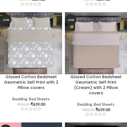
-20%
-20%
Glazed Cotton Bedsheet
Glazed Cotton Bedsheet
Geometric Self Print with 2
Geometric Self Print
Pillow covers
(Cream) with 2 Pillow
covers
Bedding
,
Bed Sheets
₹
639.00
Bedding
,
Bed Sheets
₹
800.00
₹
639.00
₹
800.00