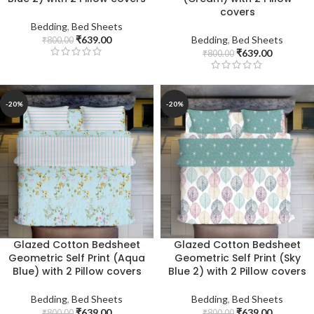
covers
Bedding
,
Bed Sheets
₹
639.00
Bedding
,
Bed Sheets
₹
800.00
₹
639.00
₹
800.00
-20%
-20%
Glazed Cotton Bedsheet
Glazed Cotton Bedsheet
Geometric Self Print (Aqua
Geometric Self Print (Sky
Blue) with 2 Pillow covers
Blue 2) with 2 Pillow covers
Bedding
,
Bed Sheets
Bedding
,
Bed Sheets
₹
639.00
₹
639.00
₹
800.00
₹
800.00