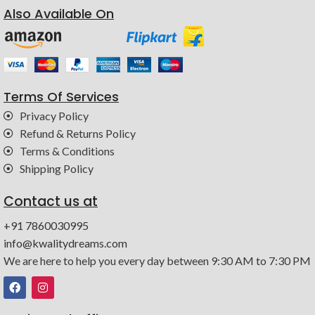
Also Available On
Terms Of Services
Privacy Policy
Refund & Returns Policy
Terms & Conditions
Shipping Policy
Contact us at
+91 7860030995
info@kwalitydreams.com
We are here to help you every day between 9:30 AM to 7:30 PM