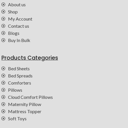
About us
Shop
My Account
Contact us
Blogs
Buy In Bulk
Products Categories
Bed Sheets
Bed Spreads
Comforters
Pillows
Cloud Comfort Pillows
Maternity Pillow
Mattress Topper
Soft Toys