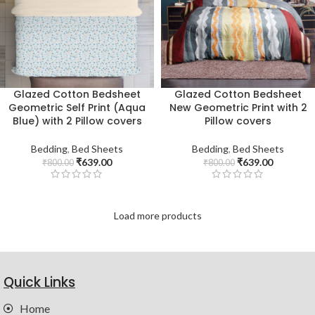
Glazed Cotton Bedsheet
Glazed Cotton Bedsheet
Geometric Self Print (Aqua
New Geometric Print with 2
Blue) with 2 Pillow covers
Pillow covers
Bedding
,
Bed Sheets
Bedding
,
Bed Sheets
₹
639.00
₹
639.00
₹
800.00
₹
800.00
Load more products
Quick Links
Home