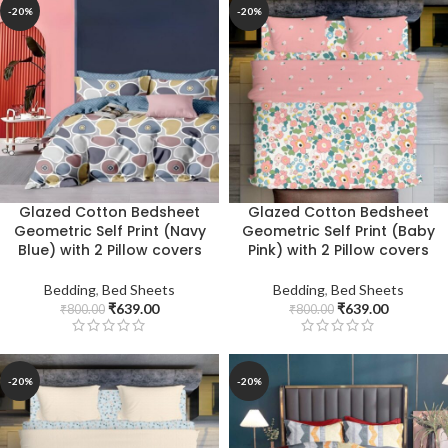
-20%
-20%
Glazed Cotton Bedsheet
Glazed Cotton Bedsheet
Geometric Self Print (Navy
Geometric Self Print (Baby
Blue) with 2 Pillow covers
Pink) with 2 Pillow covers
Bedding
,
Bed Sheets
Bedding
,
Bed Sheets
₹
639.00
₹
639.00
₹
800.00
₹
800.00
-20%
-20%