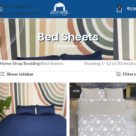
Skip to navigation
0
₹
0.0
Skip to main content
Bed Sheets
Categories
Home
Shop
Bedding
Bed Sheets
Showing 1–12 of 30 results
Show sidebar
Filters
-20%