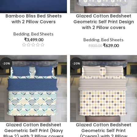
Bamboo Bliss Bed Sheets
Glazed Cotton Bedsheet
with 2 Pillow Covers
Geometric Self Print Design
with 2 Pillow covers
Bedding
,
Bed Sheets
₹
3,499.00
Bedding
,
Bed Sheets
₹
639.00
₹
800.00
-20%
-20%
Glazed Cotton Bedsheet
Glazed Cotton Bedsheet
Geometric Self Print (Navy
Geometric Self Print
Blue 2) with 2 Pillow covers
(Cream) with 2 Pillow