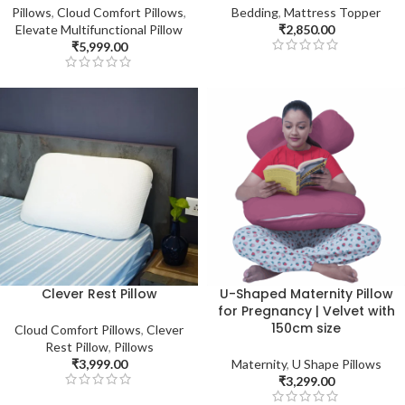
Pillows
,
Cloud Comfort Pillows
,
Bedding
,
Mattress Topper
Elevate Multifunctional Pillow
₹
2,850.00
₹
5,999.00
Clever Rest Pillow
U-Shaped Maternity Pillow
for Pregnancy | Velvet with
150cm size
Cloud Comfort Pillows
,
Clever
Rest Pillow
,
Pillows
₹
3,999.00
Maternity
,
U Shape Pillows
₹
3,299.00