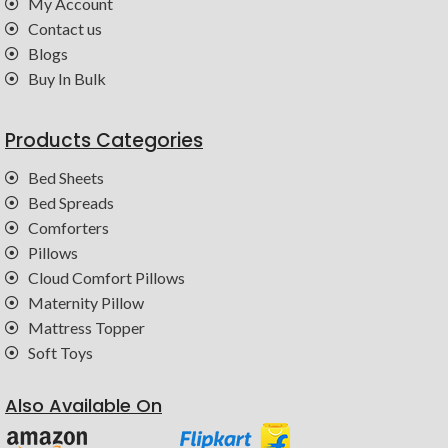
My Account
Contact us
Blogs
Buy In Bulk
Products Categories
Bed Sheets
Bed Spreads
Comforters
Pillows
Cloud Comfort Pillows
Maternity Pillow
Mattress Topper
Soft Toys
Also Available On