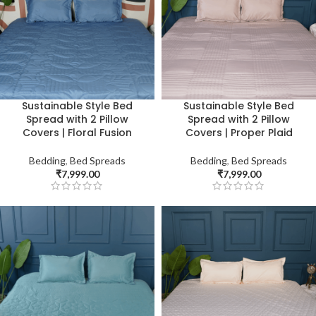
Sustainable Style Bed
Sustainable Style Bed
Spread with 2 Pillow
Spread with 2 Pillow
Covers | Floral Fusion
Covers | Proper Plaid
Bedding
,
Bed Spreads
Bedding
,
Bed Spreads
₹
7,999.00
₹
7,999.00