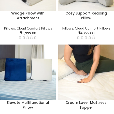
Wedge Pillow with
Cozy Support Reading
Attachment
Pillow
Pillows
,
Cloud Comfort Pillows
Pillows
,
Cloud Comfort Pillows
₹
5,999.00
₹
4,799.00
Elevate Multifunctional
Dream Layer Mattress
Pillow
Topper