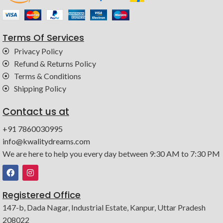
Terms Of Services
Privacy Policy
Refund & Returns Policy
Terms & Conditions
Shipping Policy
Contact us at
+91 7860030995
info@kwalitydreams.com
We are here to help you every day between 9:30 AM to 7:30 PM
Registered Office
147-b, Dada Nagar, Industrial Estate, Kanpur, Uttar Pradesh
208022