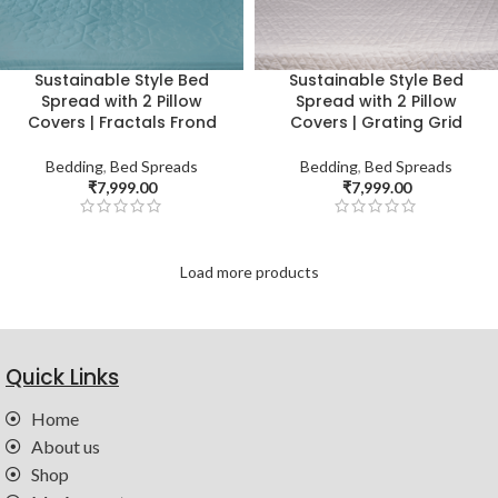
Sustainable Style Bed
Sustainable Style Bed
Spread with 2 Pillow
Spread with 2 Pillow
Covers | Fractals Frond
Covers | Grating Grid
Bedding
,
Bed Spreads
Bedding
,
Bed Spreads
₹
7,999.00
₹
7,999.00
Load more products
Quick Links
Home
About us
Shop