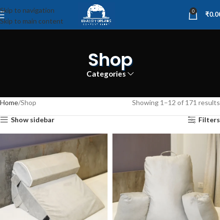
Skip to navigation
0
₹
0.0
Skip to main content
Shop
Categories
Home
Shop
Showing 1–12 of 171 results
Show sidebar
Filters