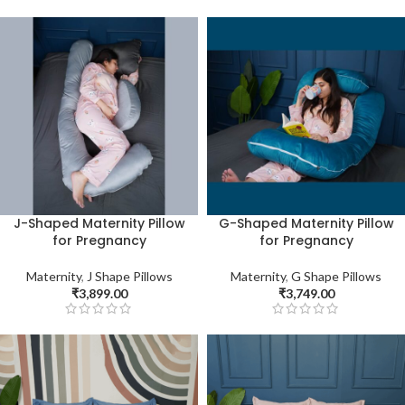
J-Shaped Maternity Pillow
G-Shaped Maternity Pillow
for Pregnancy
for Pregnancy
Maternity
,
J Shape Pillows
Maternity
,
G Shape Pillows
₹
3,899.00
₹
3,749.00