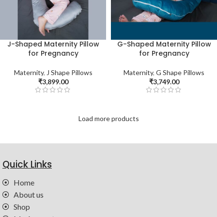
J-Shaped Maternity Pillow
G-Shaped Maternity Pillow
for Pregnancy
for Pregnancy
Maternity
,
J Shape Pillows
Maternity
,
G Shape Pillows
₹
3,899.00
₹
3,749.00
Load more products
Quick Links
Home
About us
Shop