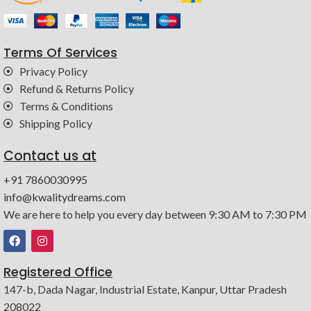
Terms Of Services
Privacy Policy
Refund & Returns Policy
Terms & Conditions
Shipping Policy
Contact us at
+91 7860030995
info@kwalitydreams.com
We are here to help you every day between 9:30 AM to 7:30 PM
Registered Office
147-b, Dada Nagar, Industrial Estate, Kanpur, Uttar Pradesh
208022