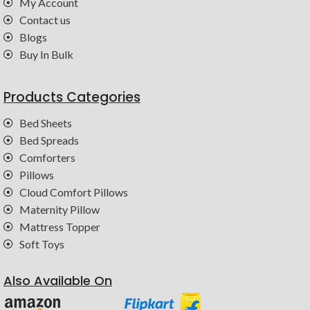
My Account
Contact us
Blogs
Buy In Bulk
Products Categories
Bed Sheets
Bed Spreads
Comforters
Pillows
Cloud Comfort Pillows
Maternity Pillow
Mattress Topper
Soft Toys
Also Available On