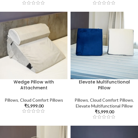
Wedge Pillow with
Elevate Multifunctional
Attachment
Pillow
Pillows
,
Cloud Comfort Pillows
Pillows
,
Cloud Comfort Pillows
,
₹
5,999.00
Elevate Multifunctional Pillow
₹
5,999.00