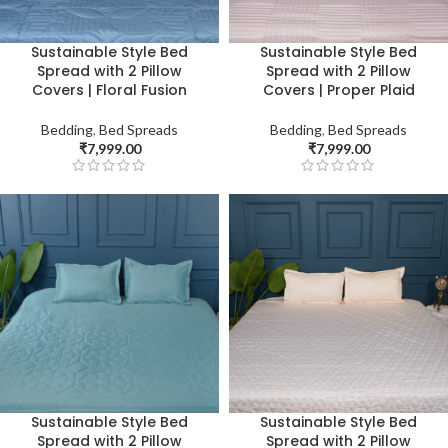
Sustainable Style Bed
Sustainable Style Bed
Spread with 2 Pillow
Spread with 2 Pillow
Covers | Floral Fusion
Covers | Proper Plaid
Bedding
,
Bed Spreads
Bedding
,
Bed Spreads
₹
7,999.00
₹
7,999.00
Sustainable Style Bed
Sustainable Style Bed
Spread with 2 Pillow
Spread with 2 Pillow