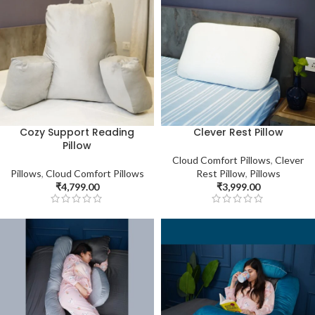
Cozy Support Reading
Clever Rest Pillow
Pillow
Cloud Comfort Pillows
,
Clever
Pillows
,
Cloud Comfort Pillows
Rest Pillow
,
Pillows
₹
4,799.00
₹
3,999.00