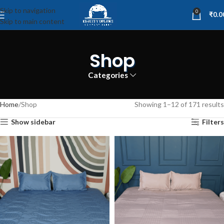
Skip to navigation
0
₹
0.0
Skip to main content
Shop
Categories
Home
Shop
Showing 1–12 of 171 results
Show sidebar
Filters