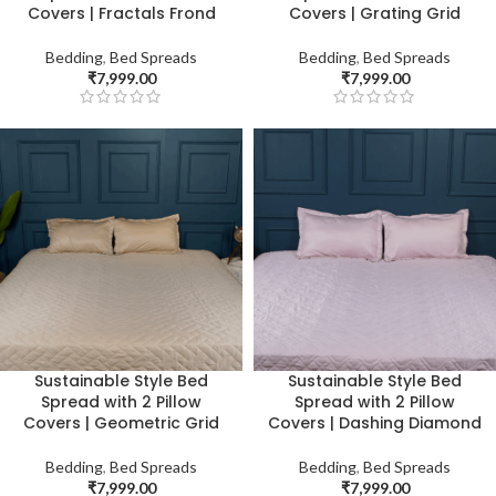
Covers | Fractals Frond
Covers | Grating Grid
Bedding
,
Bed Spreads
Bedding
,
Bed Spreads
₹
7,999.00
₹
7,999.00
Sustainable Style Bed
Sustainable Style Bed
Spread with 2 Pillow
Spread with 2 Pillow
Covers | Geometric Grid
Covers | Dashing Diamond
Bedding
,
Bed Spreads
Bedding
,
Bed Spreads
₹
7,999.00
₹
7,999.00