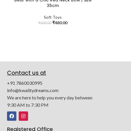
35cm
Soft Toys
₹
480.00
₹
600.00
Contact us at
+91 7860030995
info@kwalitydreams.com
We are here to help you every day between
9:30 AM to 7:30 PM
Registered Office