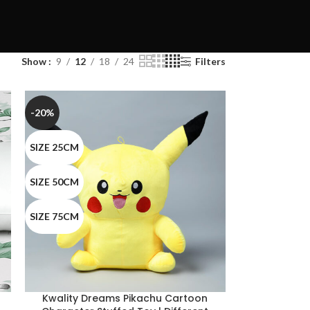
Show
9
12
18
24
Filters
-20%
SIZE 25CM
SIZE 50CM
SIZE 75CM
Kwality Dreams Pikachu Cartoon