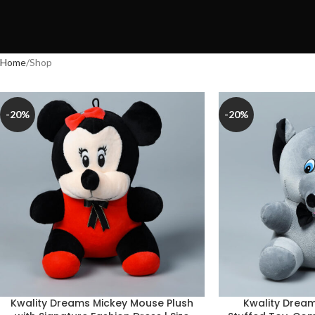
Home
Shop
-20%
-20%
Kwality Dreams Mickey Mouse Plush
Kwality Dream