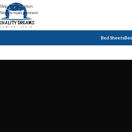
Skip to navigation
Skip to main content
Bed Sheets
Bed