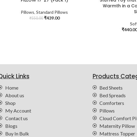
Warmth in a Co
S
Pillows
,
Standard Pillows
₹
439.00
₹
550.00
Sof
₹
440.0
Quick Links
Products Cate
Home
Bed Sheets
About us
Bed Spreads
Shop
Comforters
My Account
Pillows
Contact us
Cloud Comfort Pi
Blogs
Maternity Pillow
Buy In Bulk
Mattress Topper