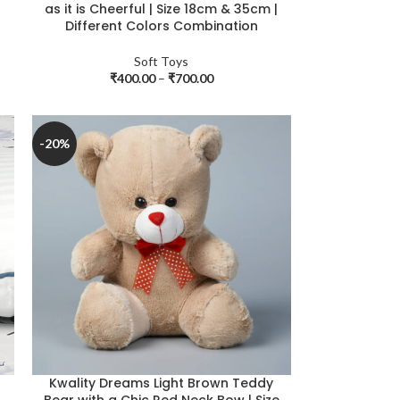
as it is Cheerful | Size 18cm & 35cm |
Different Colors Combination
Soft Toys
₹
400.00
–
₹
700.00
-20%
Kwality Dreams Light Brown Teddy
Bear with a Chic Red Neck Bow | Size