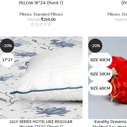
PILLOW 16*24 (Pack 1)
(P
Pillows
,
Standard Pillows
Pillows
,
St
₹
359.00
₹
450.00
₹
500.0
-20%
-20%
17*27
SIZE 40CM
SIZE 50CM
SIZE 60CM
LILLY SERIES HOTEL LIKE REGULAR
Kwality Dreams
PILLOW 17*27 (Pack 1)
Stuffed Toy tha