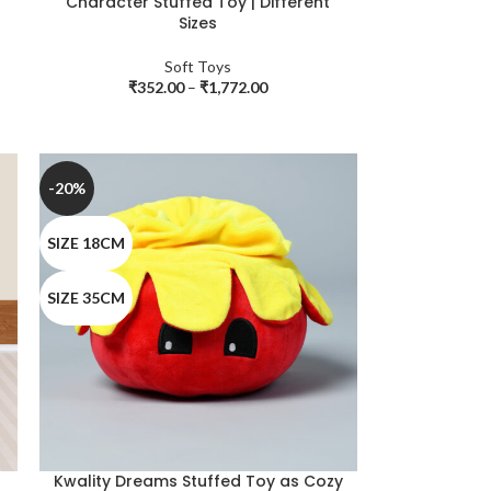
Character Stuffed Toy | Different
Sizes
Soft Toys
₹
352.00
–
₹
1,772.00
-20%
SIZE 18CM
SIZE 35CM
Kwality Dreams Stuffed Toy as Cozy