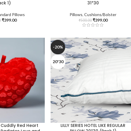
ack 1)
31*30
andard Pillows
Pillows
,
Cushions/Bolster
₹
399.00
₹
399.00
0
₹
500.00
-20%
20*30
 Cuddly Red Heart
LILLY SERIES HOTEL LIKE REGULAR
t Radiates Love and
PILLOW 20*30 (Pack 1)