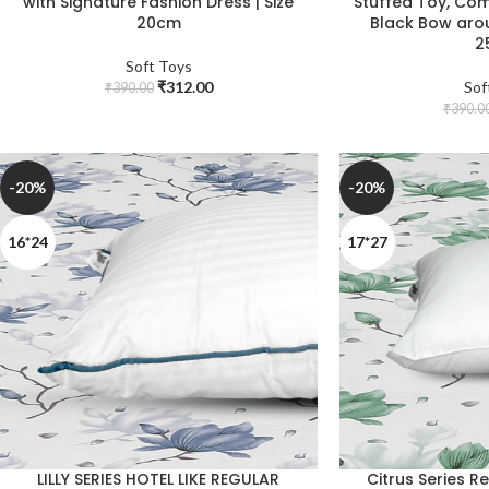
with Signature Fashion Dress | Size
Stuffed Toy, Com
20cm
Black Bow arou
2
Soft Toys
₹
312.00
Sof
₹
390.00
₹
390.0
-20%
-20%
16*24
17*27
LILLY SERIES HOTEL LIKE REGULAR
Citrus Series R