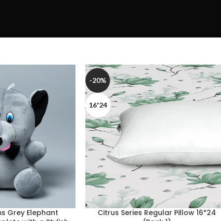
-20%
16*24
s Grey Elephant
Citrus Series Regular Pillow 16*24