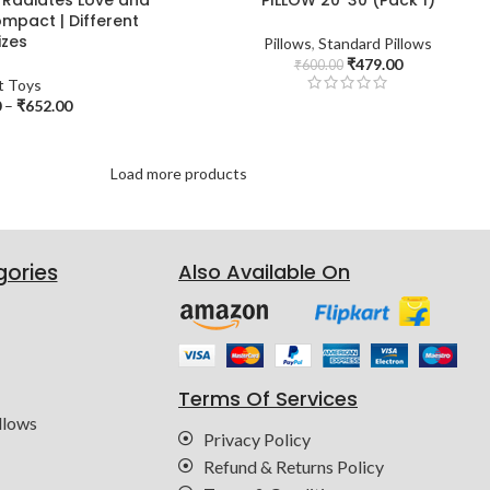
mpact | Different
izes
Pillows
,
Standard Pillows
₹
479.00
₹
600.00
t Toys
0
–
₹
652.00
Load more products
gories
Also Available On
Terms Of Services
llows
Privacy Policy
Refund & Returns Policy