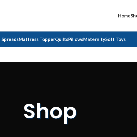
Home
Sh
 Spreads
Mattress Topper
Quilts
Pillows
Maternity
Soft Toys
Shop