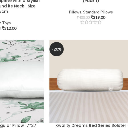
plete with a Stylish
(Pack 1)
nd its Neck | Size
5cm
Pillows
,
Standard Pillows
₹
319.00
₹
400.00
t Toys
₹
312.00
0
-20%
egular Pillow 17*27
Kwality Dreams Red Series Bolster