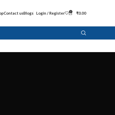
0
op
Contact us
Blogs
Login / Register
₹
0.00