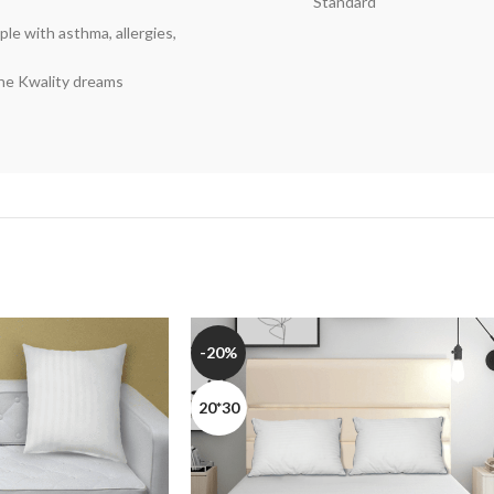
Standard
le with asthma, allergies,
the Kwality dreams
-20%
20*30