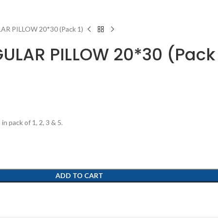
AR PILLOW 20*30 (Pack 1)
EGULAR PILLOW 20*30 (Pack 
n pack of 1, 2, 3 & 5.
ADD TO CART