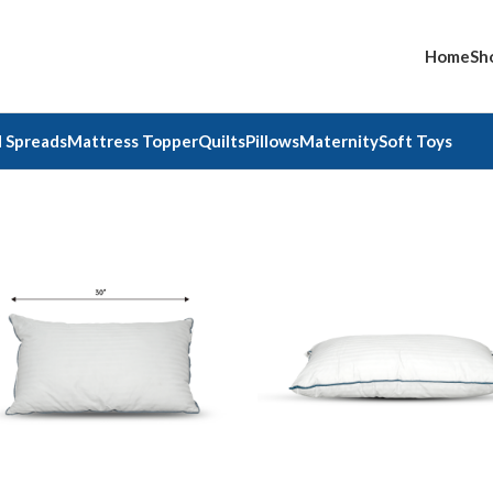
Home
Sh
 Spreads
Mattress Topper
Quilts
Pillows
Maternity
Soft Toys