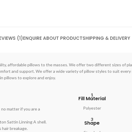
EVIEWS (1)
ENQUIRE ABOUT PRODUCT
SHIPPING & DELIVERY
ty, affordable pillows to the masses. We offer two different sizes of pla
ort and support. We offer a wide variety of pillow styles to suit every 
in pillows to explore and enjoy.
1
Fill Material
Polyester
no matter if you are a
3
on Sattin Linning A shell.
Shape
s hair breakage.