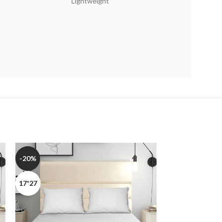
Lightweight
-20%
-20%
17*27
17*27