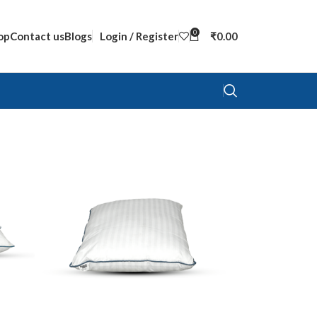
0
op
Contact us
Blogs
Login / Register
₹
0.00