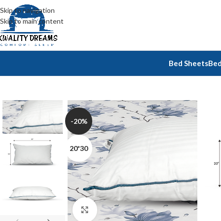
Skip to navigation
Skip to main content
Bed Sheets
Bed
-20%
20*30
Click to enlarge