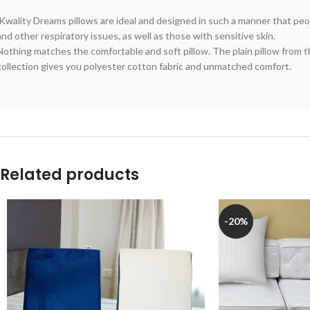
Kwality Dreams pillows are ideal and designed in such a manner that peop
and other respiratory issues, as well as those with sensitive skin.
Nothing matches the comfortable and soft pillow. The plain pillow from 
collection gives you polyester cotton fabric and unmatched comfort.
Related products
-20%