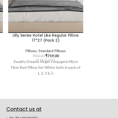
Lilly Series Hotel Like Regular Pillow
Citrus Serie
17*27 (Pack 2)
Pillows
,
Standard Pillows
Pillows
₹
719.00
₹
900.00
₹
1,
Kwality Dreams Virgin Conjugate Micro
Kwality Drea
Fiber Bed Pillow Set White Satin in pack of
Conjugate M
1, 2, 3 & 5.
Contact us at