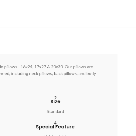
in pillows - 16x24, 17x27 & 20x30. Our pillows are
need, including neck pillows, back pillows, and body
2
Size
Standard
4
Special Feature