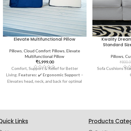
Elevate Multifunctional Pillow
Kwality Drea
Standard Size
Pillows
,
Cloud Comfort Pillows
,
Elevate
Multifunctional Pillow
Pillows
,
Cu
₹
5,999.00
₹
800.0
Comfort, Support & Relief for Better
Sofa Cushions Sta
Living.
Features:
✔️
Ergonomic Support
–
Elevates head, neck, and back for optimal
comfort ✔️
Pain & Pressure Relief
–
Reduces back and neck strain for restful
sleep ✔️
Versatile Use
– Perfect for
reading, working, or watching TV in bed ✔️
Health Benefits
– Helps reduce snoring,
acid reflux, and breathing issues ✔️
Quick Links
Products Cate
Durable & Comfortable
– Premium