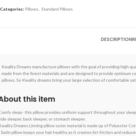
Categories:
Pillows
,
Standard Pillows
DESCRIPTION
R
Kwality Dreams manufacture pillows with the goal of providing high quali
made from the finest materials and are designed to provide optimum comf
pillows. So Kwality dreams bring your large selection of comfortable sat
About this item
Comfy sleep- this pillow provides uniform support throughout your sleep 
side sleeper, back sleeper, or stomach sleeper.
Kwality Dreams Linning pillow outer material is made up of Polyester Cott
- Satin pillow keeps your hair healthy as it creates list friction and reduce