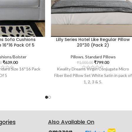
ms Sofa Cushions
Lilly Series Hotel Like Regular Pillow
 16*16 Pack Of 5
20*30 (Pack 2)
shions/Bolster
Pillows
,
Standard Pillows
₹
639.00
₹
799.00
0
₹
1,000.00
ndard Size 16*16 Pack
Kwality Dreams Virgin Conjugate Micro
Of 5
Fiber Bed Pillow Set White Satin in pack of
1, 2, 3 & 5.
gories
Also Available On