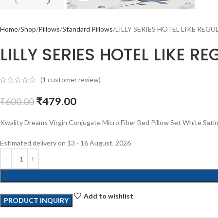
Home
Shop
Pillows
Standard Pillows
LILLY SERIES HOTEL LIKE REGUL
LILLY SERIES HOTEL LIKE R
(
1
customer review)
₹
479.00
₹
600.00
Kwality Dreams Virgin Conjugate Micro Fiber Bed Pillow Set White Satin i
Estimated delivery on 13 - 16 August, 2026
Add to wishlist
PRODUCT INQUIRY