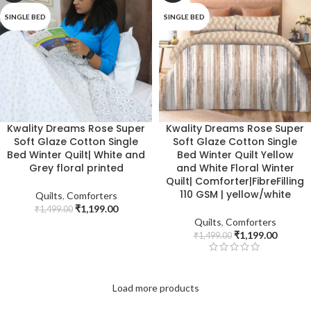
SINGLE BED
SINGLE BED
Kwality Dreams Rose Super
Kwality Dreams Rose Super
Soft Glaze Cotton Single
Soft Glaze Cotton Single
Bed Winter Quilt| White and
Bed Winter Quilt Yellow
Grey floral printed
and White Floral Winter
Quilt| Comforter|FibreFilling
110 GSM | yellow/white
Quilts
,
Comforters
₹
1,199.00
₹
1,499.00
Quilts
,
Comforters
₹
1,199.00
₹
1,499.00
Load more products