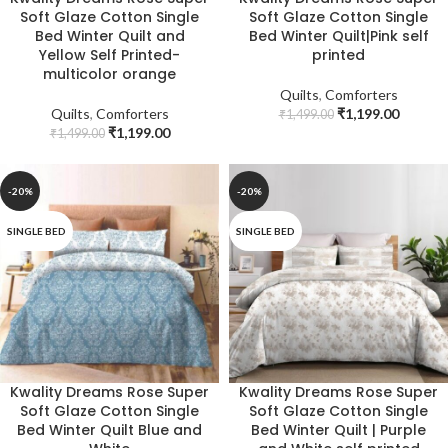
Soft Glaze Cotton Single
Soft Glaze Cotton Single
Bed Winter Quilt and
Bed Winter Quilt|Pink self
Yellow Self Printed-
printed
multicolor orange
Quilts
,
Comforters
Quilts
,
Comforters
₹
1,199.00
₹
1,499.00
₹
1,199.00
₹
1,499.00
-20%
-20%
SINGLE BED
SINGLE BED
Kwality Dreams Rose Super
Kwality Dreams Rose Super
Soft Glaze Cotton Single
Soft Glaze Cotton Single
Bed Winter Quilt Blue and
Bed Winter Quilt | Purple