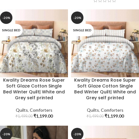
-20%
-20%
SINGLE BED
SINGLE BED
Kwality Dreams Rose Super
Kwality Dreams Rose Super
Soft Glaze Cotton Single
Soft Glaze Cotton Single
Bed Winter Quilt| White and
Bed Winter Quilt| White and
Grey self printed
Grey self printed
Quilts
,
Comforters
Quilts
,
Comforters
₹
1,199.00
₹
1,199.00
₹
1,499.00
₹
1,499.00
-20%
-20%