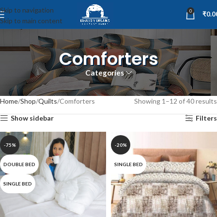
Skip to navigation
0
₹
0.0
Skip to main content
Comforters
Categories
Home
Shop
Quilts
Comforters
Showing 1–12 of 40 results
Show sidebar
Filters
-75%
-20%
DOUBLE BED
SINGLE BED
SINGLE BED