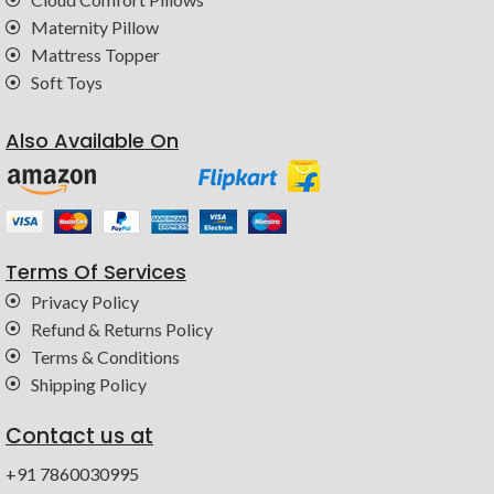
Maternity Pillow
Mattress Topper
Soft Toys
Also Available On
Terms Of Services
Privacy Policy
Refund & Returns Policy
Terms & Conditions
Shipping Policy
Contact us at
+91 7860030995