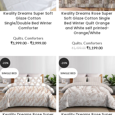
Kwality Dreams Super Soft
Kwality Dreams Rose Super
Glaze Cotton
Soft Glaze Cotton Single
Single/Double Bed Winter
Bed Winter Quilt Orange
Comforter
and White self printed-
Orange/White
Quilts
,
Comforters
₹
1,999.00
–
₹
2,999.00
Quilts
,
Comforters
₹
1,199.00
₹
1,499.00
-20%
-20%
SINGLE BED
SINGLE BED
Kwality Dreams Rose Super
Kwality Dreams Rose Super