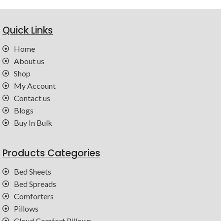
Quick Links
Home
About us
Shop
My Account
Contact us
Blogs
Buy In Bulk
Products Categories
Bed Sheets
Bed Spreads
Comforters
Pillows
Cloud Comfort Pillows