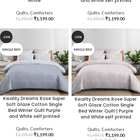
White
and White self printed
Quilts
,
Comforters
Quilts
,
Comforters
₹
1,199.00
₹
1,199.00
₹
1,499.00
₹
1,499.00
-20%
-20%
SINGLE BED
SINGLE BED
Kwality Dreams Rose Super
Kwality Dreams Rose Super
Soft Glaze Cotton Single
Soft Glaze Cotton Single
Bed Winter Quilt Purple
Bed Winter Quilt | Purple
and White self printed
and White self printed
Quilts
,
Comforters
Quilts
,
Comforters
₹
1,199.00
₹
1,499.00
₹
1,199.00
₹
1,499.00