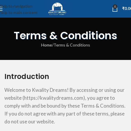
Skip to navigation
0
₹
0.0
Skip to main content
Terms & Conditions
Home
Terms & Conditions
Introduction
Welcome to Kwality Dreams! By accessing or using our
website (
https://kwalitydreams.com
), you agree to
comply with and be bound by these Terms & Conditions.
If you do not agree with any part of these terms, please
do not use our website.