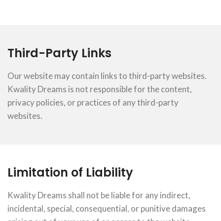
Third-Party Links
Our website may contain links to third-party websites.
Kwality Dreams is not responsible for the content,
privacy policies, or practices of any third-party
websites.
Limitation of Liability
Kwality Dreams shall not be liable for any indirect,
incidental, special, consequential, or punitive damages