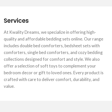
Services
At Kwality Dreams, we specialize in offering high-
quality and affordable bedding sets online. Our range
includes double bed comforters, bedsheet sets with
comforters, single bed comforters, and cozy bedding
collections designed for comfort and style. We also
offer a selection of soft toys to complement your
bedroom decor or gift to loved ones. Every product is
crafted with care to deliver comfort, durability, and
value.