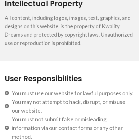
Intellectual Property
All content, including logos, images, text, graphics, and
designs on this website, is the property of Kwality
Dreams and protected by copyright laws. Unauthorized
use or reproduction is prohibited.
User Responsibilities
You must use our website for lawful purposes only.
You may not attempt to hack, disrupt, or misuse
our website.
You must not submit false or misleading
information via our contact forms or any other
method.