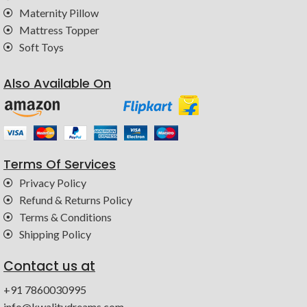
Maternity Pillow
Mattress Topper
Soft Toys
Also Available On
Terms Of Services
Privacy Policy
Refund & Returns Policy
Terms & Conditions
Shipping Policy
Contact us at
+91 7860030995
info@kwalitydreams.com