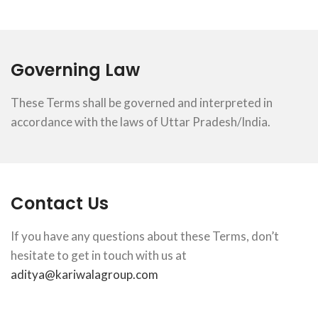
Governing Law
These Terms shall be governed and interpreted in
accordance with the laws of Uttar Pradesh/India.
Contact Us
If you have any questions about these Terms, don’t
hesitate to get in touch with us at
aditya@kariwalagroup.com