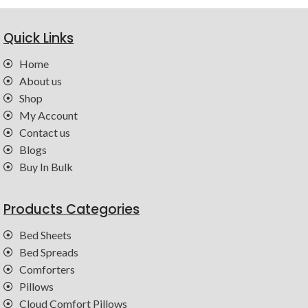
Quick Links
Home
About us
Shop
My Account
Contact us
Blogs
Buy In Bulk
Products Categories
Bed Sheets
Bed Spreads
Comforters
Pillows
Cloud Comfort Pillows