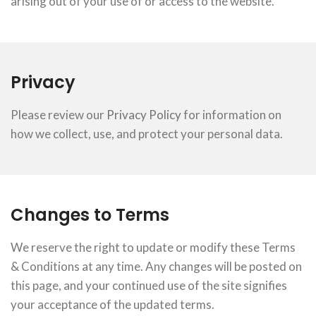
arising out of your use of or access to the website.
Privacy
Please review our
Privacy Policy
for information on
how we collect, use, and protect your personal data.
Changes to Terms
We reserve the right to update or modify these Terms
& Conditions at any time. Any changes will be posted on
this page, and your continued use of the site signifies
your acceptance of the updated terms.