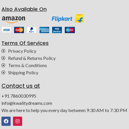
Also Available On
Terms Of Services
Privacy Policy
Refund & Returns Policy
Terms & Conditions
Shipping Policy
Contact us at
+91 7860030995
info@kwalitydreams.com
We are here to help you every day between 9:30 AM to 7:30 PM