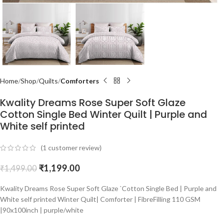
Home
Shop
Quilts
Comforters
Kwality Dreams Rose Super Soft Glaze
Cotton Single Bed Winter Quilt | Purple and
White self printed
(
1
customer review)
₹
1,199.00
₹
1,499.00
Kwality Dreams Rose Super Soft Glaze `Cotton Single Bed | Purple and
White self printed Winter Quilt| Comforter | FibreFilling 110 GSM
|90x100inch | purple/white