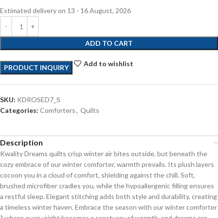
Estimated delivery on 13 - 16 August, 2026
ADD TO CART
Add to wishlist
PRODUCT INQUIRY
SKU:
KDROSED7_S
Categories:
Comforters
,
Quilts
Description
Kwality Dreams quilts crisp winter air bites outside, but beneath the
cozy embrace of our winter comforter, warmth prevails. Its plush layers
cocoon you in a cloud of comfort, shielding against the chill. Soft,
brushed microfiber cradles you, while the hypoallergenic filling ensures
a restful sleep. Elegant stitching adds both style and durability, creating
a timeless winter haven. Embrace the season with our winter comforter
? where every night becomes a sanctuary of warmth, and dreams are