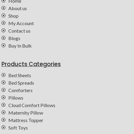
Home
About us
Shop
My Account
Contact us
Blogs
Buy In Bulk
Products Categories
Bed Sheets
Bed Spreads
Comforters
Pillows
Cloud Comfort Pillows
Maternity Pillow
Mattress Topper
Soft Toys