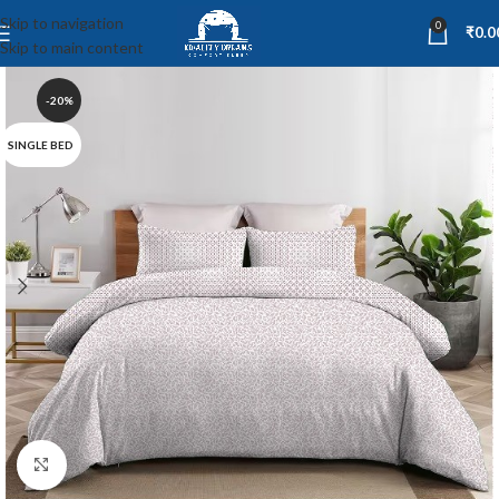
Skip to navigation
0
₹
0.0
Skip to main content
-20%
SINGLE BED
Click to enlarge