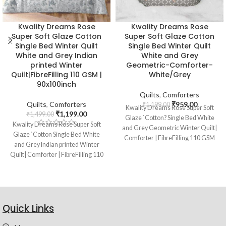
Kwality Dreams Rose
Kwality Dreams Rose
Super Soft Glaze Cotton
Super Soft Glaze Cotton
Single Bed Winter Quilt
Single Bed Winter Quilt
White and Grey Indian
White and Grey
printed Winter
Geometric-Comforter-
Quilt|FibreFilling 110 GSM |
White/Grey
90x100inch
Quilts
,
Comforters
Quilts
,
Comforters
₹
959.00
₹
1,199.00
Kwality Dreams Rose Super Soft
₹
1,199.00
₹
1,499.00
Glaze `Cotton? Single Bed White
Kwality Dreams Rose Super Soft
and Grey Geometric Winter Quilt|
Glaze `Cotton Single Bed White
Comforter | FibreFilling 110 GSM
and Grey Indian printed Winter
|90x100inch | White/Grey
Quilt| Comforter | FibreFilling 110
GSM | 90x100inch
Quick Links