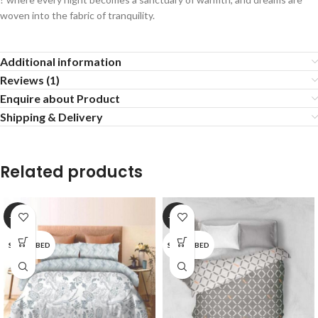
woven into the fabric of tranquility.
Additional information
Reviews (1)
Enquire about Product
Shipping & Delivery
Related products
-20%
-20%
SINGLE BED
SINGLE BED