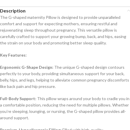
Description
The G-shaped maternity Pillow is designed to provide unparalleled
comfort and support for expecting mothers, ensuring restful and
rejuvenating sleep throughout pregnancy. This versatile pillow is
carefully crafted to support your growing bump, back, and hips, easing
the strain on your body and promoting better sleep quality.
Key Features:
Ergonomic G-Shape Design:
The unique G-shaped design contours
perfectly to your body, providing simultaneous support for your back,
belly, hips, and legs, helping to alleviate common pregnancy discomforts
like back pain and hip pressure.
Full-Body Support:
This pillow wraps around your body to cradle you in
a comfortable position, reducing the need for multiple pillows. Whether
you’re sleeping, lounging, or nursing, the G-shaped pillow provides all-
around support.
Premium, Hypoallergenic Filling:
Filled with high-quality,