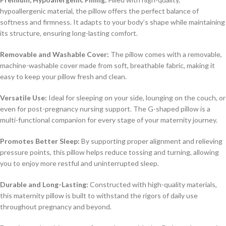
hypoallergenic material, the pillow offers the perfect balance of
softness and firmness. It adapts to your body’s shape while maintaining
its structure, ensuring long-lasting comfort.
Removable and Washable Cover:
The pillow comes with a removable,
machine-washable cover made from soft, breathable fabric, making it
easy to keep your pillow fresh and clean.
Versatile Use:
Ideal for sleeping on your side, lounging on the couch, or
even for post-pregnancy nursing support. The G-shaped pillow is a
multi-functional companion for every stage of your maternity journey.
Promotes Better Sleep:
By supporting proper alignment and relieving
pressure points, this pillow helps reduce tossing and turning, allowing
you to enjoy more restful and uninterrupted sleep.
Durable and Long-Lasting:
Constructed with high-quality materials,
this maternity pillow is built to withstand the rigors of daily use
throughout pregnancy and beyond.