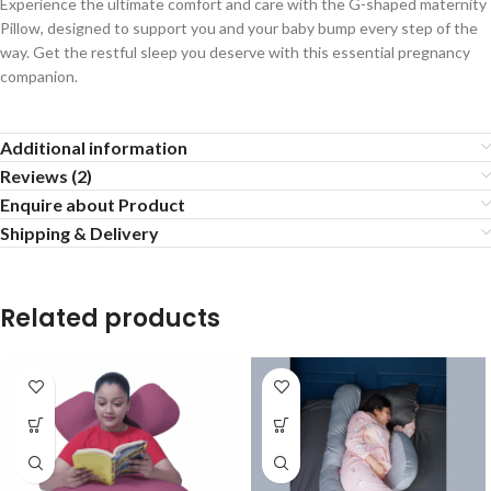
Experience the ultimate comfort and care with the G-shaped maternity
Pillow, designed to support you and your baby bump every step of the
way. Get the restful sleep you deserve with this essential pregnancy
companion.
Additional information
Reviews (2)
Enquire about Product
Shipping & Delivery
Related products