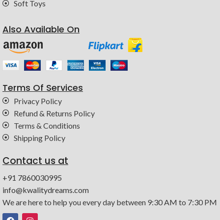
Soft Toys
Also Available On
Terms Of Services
Privacy Policy
Refund & Returns Policy
Terms & Conditions
Shipping Policy
Contact us at
+91 7860030995
info@kwalitydreams.com
We are here to help you every day between 9:30 AM to 7:30 PM