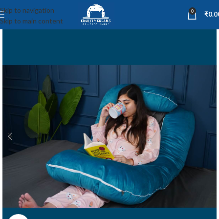
Skip to navigation
0
₹
0.0
Skip to main content