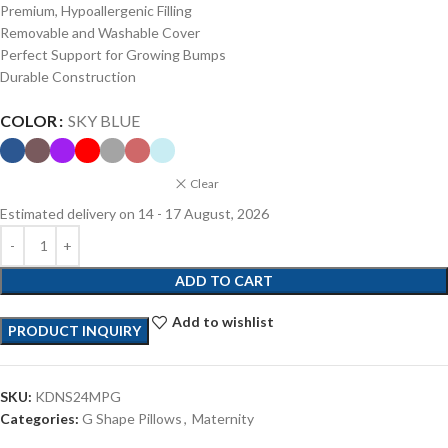
Premium, Hypoallergenic Filling
Removable and Washable Cover
Perfect Support for Growing Bumps
Durable Construction
COLOR
SKY BLUE
Clear
Estimated delivery on 14 - 17 August, 2026
ADD TO CART
Add to wishlist
PRODUCT INQUIRY
SKU:
KDNS24MPG
Categories:
G Shape Pillows
,
Maternity