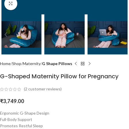
Click to enlarge
Home
Shop
Maternity
G Shape Pillows
G-Shaped Maternity Pillow for Pregnancy
(
2
customer reviews)
₹
3,749.00
Ergonomic G-Shape Design
Full-Body Support
Promotes Restful Sleep