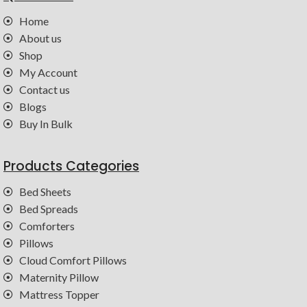
Home
About us
Shop
My Account
Contact us
Blogs
Buy In Bulk
Products Categories
Bed Sheets
Bed Spreads
Comforters
Pillows
Cloud Comfort Pillows
Maternity Pillow
Mattress Topper