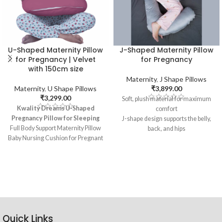
U-Shaped Maternity Pillow
J-Shaped Maternity Pillow
for Pregnancy | Velvet
for Pregnancy
with 150cm size
Maternity
,
J Shape Pillows
Maternity
,
U Shape Pillows
₹
3,899.00
₹
3,299.00
Soft, plush material for maximum
Kwality Dreams U-Shaped
comfort
Pregnancy Pillow for Sleeping
J-shape design supports the belly,
Full Body Support Maternity Pillow
back, and hips
Baby Nursing Cushion for Pregnant
Adjustable to accommodate
Women
different stages of pregnancy
Multipurpose Pillow
Machine washable cover for easy
6 Months Warranty
cleaning
Washable Cover
Perfect for sleeping, nursing, and
Pack of 1, Size: 150 cm
relaxation
Different Colors
Quick Links