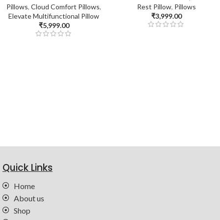
Pillows
,
Cloud Comfort Pillows
,
Rest Pillow
,
Pillows
Elevate Multifunctional Pillow
₹
3,999.00
₹
5,999.00
Quick Links
Home
About us
Shop