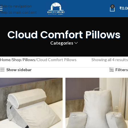
Skip to navigation
0
₹
0.0
Skip to main content
Cloud Comfort Pillows
Categories
Home
Shop
Pillows
Cloud Comfort Pillows
Showing all 4 results
Show sidebar
Filters