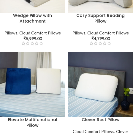
Wedge Pillow with
Cozy Support Reading
Attachment
Pillow
Pillows
,
Cloud Comfort Pillows
Pillows
,
Cloud Comfort Pillows
₹
5,999.00
₹
4,799.00
Elevate Multifunctional
Clever Rest Pillow
Pillow
Cloud Comfort Pillows
,
Clever