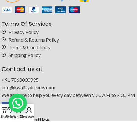
Terms Of Services
Privacy Policy
Refund & Returns Policy
Terms & Conditions
Shipping Policy
Contact us at
+91 7860030995
info@kwalitydreams.com
We are here to help you every day between 9:30 AM to 7:30 PM
0
Shop
Filters
Wishlist
Cart
My account
Registered Office
147-b, Dada Nagar, Industrial Estate, Kanpur, Uttar Pradesh
208022