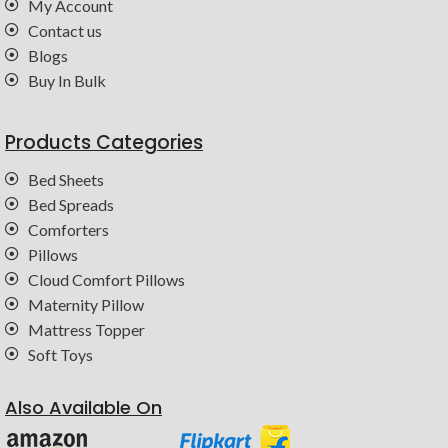
My Account
Contact us
Blogs
Buy In Bulk
Products Categories
Bed Sheets
Bed Spreads
Comforters
Pillows
Cloud Comfort Pillows
Maternity Pillow
Mattress Topper
Soft Toys
Also Available On