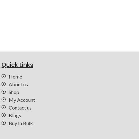
Quick Links
Home
About us
Shop
My Account
Contact us
Blogs
Buy In Bulk