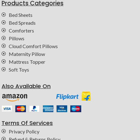
Products Categories
Bed Sheets
Bed Spreads
Comforters
Pillows
Cloud Comfort Pillows
Maternity Pillow
Mattress Topper
Soft Toys
Also Available On
Terms Of Services
Privacy Policy
Refund & Returns Policy