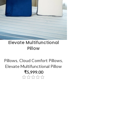
Elevate Multifunctional
Pillow
Pillows
,
Cloud Comfort Pillows
,
Elevate Multifunctional Pillow
₹
5,999.00