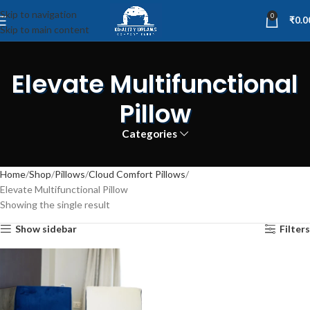
Skip to navigation
0
₹
0.0
Skip to main content
Elevate Multifunctional
Pillow
Categories
Home
Shop
Pillows
Cloud Comfort Pillows
Elevate Multifunctional Pillow
Showing the single result
Show sidebar
Filters