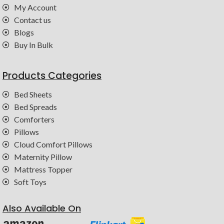
My Account
Contact us
Blogs
Buy In Bulk
Products Categories
Bed Sheets
Bed Spreads
Comforters
Pillows
Cloud Comfort Pillows
Maternity Pillow
Mattress Topper
Soft Toys
Also Available On