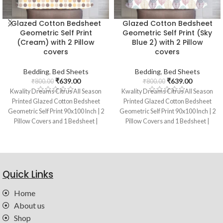
Glazed Cotton Bedsheet
Glazed Cotton Bedsheet
Geometric Self Print
Geometric Self Print (Sky
(Cream) with 2 Pillow
Blue 2) with 2 Pillow
covers
covers
Bedding
,
Bed Sheets
Bedding
,
Bed Sheets
₹
639.00
₹
639.00
₹
800.00
₹
800.00
Kwality Dreams Citrus All Season
Kwality Dreams Citrus All Season
Printed Glazed Cotton Bedsheet
Printed Glazed Cotton Bedsheet
Geometric Self Print 90x100 Inch | 2
Geometric Self Print 90x100 Inch | 2
Pillow Covers and 1 Bedsheet |
Pillow Covers and 1 Bedsheet |
Color : Cream
Color : Sky Blue
Quick Links
Home
About us
Shop