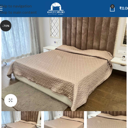
Skip to navigation
0
₹
0.0
Skip to main content
-70%
Click to enlarge