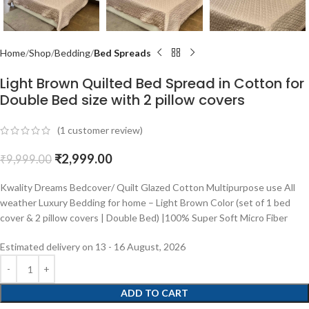
Home
Shop
Bedding
Bed Spreads
Light Brown Quilted Bed Spread in Cotton for
Double Bed size with 2 pillow covers
(
1
customer review)
₹
2,999.00
₹
9,999.00
Kwality Dreams Bedcover/ Quilt Glazed Cotton Multipurpose use All
weather Luxury Bedding for home – Light Brown Color (set of 1 bed
cover & 2 pillow covers | Double Bed) |100% Super Soft Micro Fiber
Estimated delivery on 13 - 16 August, 2026
ADD TO CART