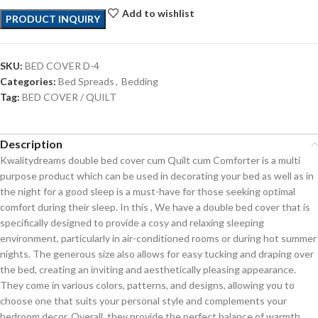
Add to wishlist
PRODUCT INQUIRY
SKU:
BED COVER D-4
Categories:
Bed Spreads
,
Bedding
Tag:
BED COVER / QUILT
Description
Kwalitydreams double bed cover cum Quilt cum Comforter is a multi
purpose product which can be used in decorating your bed as well as in
the night for a good sleep is a must-have for those seeking optimal
comfort during their sleep. In this , We have a double bed cover that is
specifically designed to provide a cosy and relaxing sleeping
environment, particularly in air-conditioned rooms or during hot summer
nights. The generous size also allows for easy tucking and draping over
the bed, creating an inviting and aesthetically pleasing appearance.
They come in various colors, patterns, and designs, allowing you to
choose one that suits your personal style and complements your
bedroom decor. Overall, they provide the perfect balance of warmth