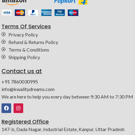
Terms Of Services
Privacy Policy
Refund & Returns Policy
Terms & Conditions
Shipping Policy
Contact us at
+91 7860030995
info@kwalitydreams.com
We are here to help you every day between 9:30 AM to 7:30 PM
Registered Office
147-b, Dada Nagar, Industrial Estate, Kanpur, Uttar Pradesh