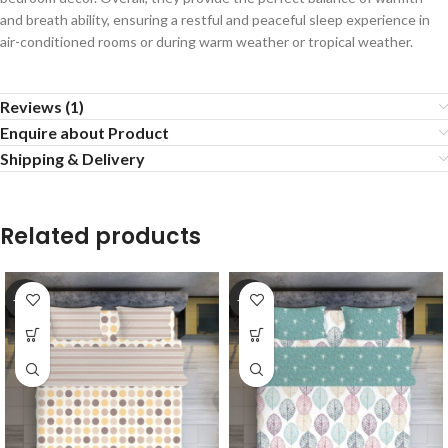
and breath ability, ensuring a restful and peaceful sleep experience in
air-conditioned rooms or during warm weather or tropical weather.
Reviews (1)
Enquire about Product
Shipping & Delivery
Related products
-20%
-20%