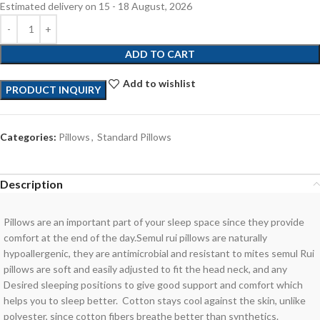
Estimated delivery on 15 - 18 August, 2026
ADD TO CART
Add to wishlist
PRODUCT INQUIRY
Categories:
Pillows
,
Standard Pillows
Description
Pillows are an important part of your sleep space since they provide
comfort at the end of the day.Semul rui pillows are naturally
hypoallergenic, they are antimicrobial and resistant to mites semul Rui
pillows are soft and easily adjusted to fit the head neck, and any
Desired sleeping positions to give good support and comfort which
helps you to sleep better. Cotton stays cool against the skin, unlike
polyester, since cotton fibers breathe better than synthetics.