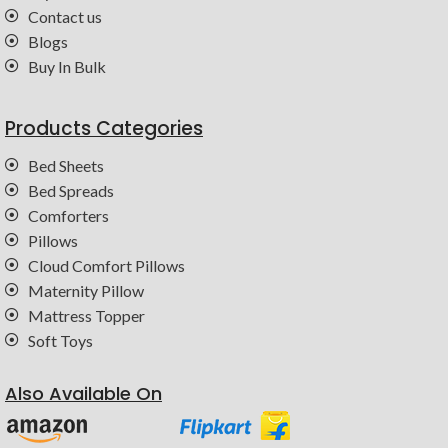
Contact us
Blogs
Buy In Bulk
Products Categories
Bed Sheets
Bed Spreads
Comforters
Pillows
Cloud Comfort Pillows
Maternity Pillow
Mattress Topper
Soft Toys
Also Available On