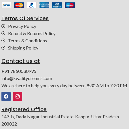
Terms Of Services
Privacy Policy
Refund & Returns Policy
Terms & Conditions
Shipping Policy
Contact us at
+91 7860030995
info@kwalitydreams.com
We are here to help you every day between 9:30 AM to 7:30 PM
Registered Office
147-b, Dada Nagar, Industrial Estate, Kanpur, Uttar Pradesh
208022