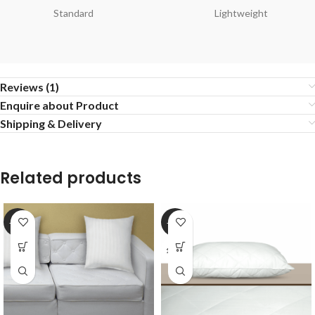
Standard
Lightweight
Reviews (1)
Enquire about Product
Shipping & Delivery
Related products
-20%
-20%
17*27