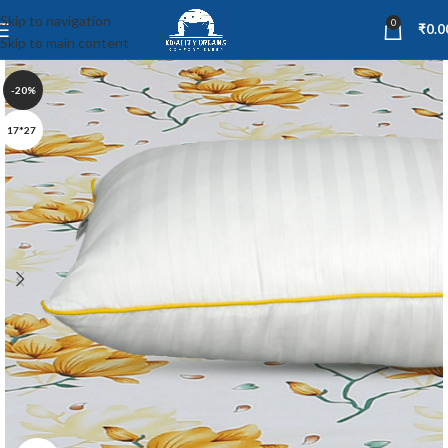
Skip to navigation
0
₹
0.0
Skip to main content
-20%
17*27