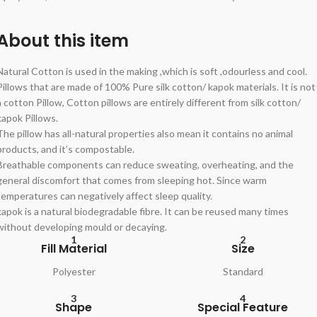
About this item
Natural Cotton is used in the making ,which is soft ,odourless and cool.
Pillows that are made of 100% Pure silk cotton/ kapok materials. It is not
a cotton Pillow, Cotton pillows are entirely different from silk cotton/
kapok Pillows.
The pillow has all-natural properties also mean it contains no animal
products, and it’s compostable.
Breathable components can reduce sweating, overheating, and the
general discomfort that comes from sleeping hot. Since warm
temperatures can negatively affect sleep quality.
kapok is a natural biodegradable fibre. It can be reused many times
without developing mould or decaying.
1
2
Fill Material
Size
Polyester
Standard
3
4
Shape
Special Feature