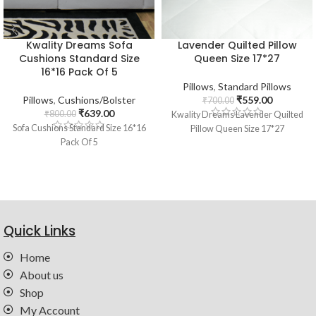
Kwality Dreams Sofa
Lavender Quilted Pillow
Cushions Standard Size
Queen Size 17*27
16*16 Pack Of 5
Pillows
,
Standard Pillows
Pillows
,
Cushions/Bolster
₹
559.00
₹
700.00
₹
639.00
₹
800.00
Kwality Dreams Lavender Quilted
Sofa Cushions Standard Size 16*16
Pillow Queen Size 17*27
Pack Of 5
Quick Links
Home
About us
Shop
My Account