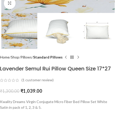
Click to enlarge
Home
Shop
Pillows
Standard Pillows
Lavender Semul Rui Pillow Queen Size 17*27
(
1
customer review)
₹
1,039.00
₹
1,300.00
Kwality Dreams Virgin Conjugate Micro Fiber Bed Pillow Set White
Satin in pack of 1, 2, 3 & 5.