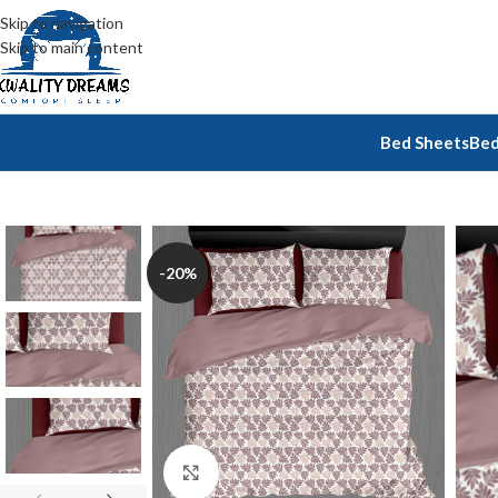
Skip to navigation
Skip to main content
Bed Sheets
Bed
-20%
Click to enlarge