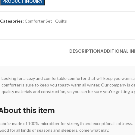
PRODUCT INQUIRY
Categories:
Comforter Set
,
Quilts
DESCRIPTION
ADDITIONAL I
Looking for a cozy and comfortable comforter that will keep you warm al
comforter is sure to keep you toasty warm all winter. Our company is 
quality materials and construction, so you can be sure you're getting a p
About this item
Fabric- made of 100% microfiber for strength and exceptional softness.
Good for all kinds of seasons and sleepers, come what may.