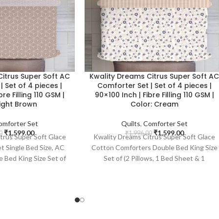
itrus Super Soft AC
Kwality Dreams Citrus Super Soft A
 Set of 4 pieces |
Comforter Set | Set of 4 pieces |
bre Filling 110 GSM |
90×100 Inch | Fibre Filling 110 GSM |
Light Brown
Color: Cream
omforter Set
Quilts
,
Comforter Set
₹
1,599.00
₹
1,599.00
0
₹
1,996.00
trus Super Soft Glace
Kwality Dreams Citrus Super Soft Glace
t Single Bed Size, AC
Cotton Comforters Double Bed King Size
 Bed King Size Set of
Set of (2 Pillows, 1 Bed Sheet & 1
d Sheet & 1 Comforter)
Comforter) With Two Complementary
ementary Sleeping
Sleeping Pillows | 90x100 Inch | Fibre
, Fibre Filling 110 GSM
Filling 110 GSM | Color : Cream
 Light Brown