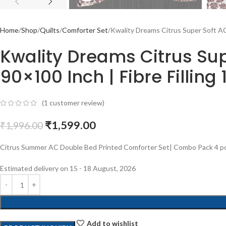
Home
Shop
Quilts
Comforter Set
Kwality Dreams Citrus Super Soft AC 
Kwality Dreams Citrus Supe
90×100 Inch | Fibre Filling 
(
1
customer review)
₹
1,599.00
₹
1,996.00
Citrus Summer AC Double Bed Printed Comforter Set| Combo Pack 4 pcs (
Estimated delivery on 15 - 18 August, 2026
Add to wishlist