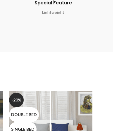
Special Feature
Lightweight
-20%
-20%
DOUBLE BED
DOUBLE BED
SINGLE BED
SINGLE BED