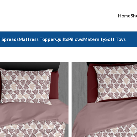
Home
Sh
 Spreads
Mattress Topper
Quilts
Pillows
Maternity
Soft Toys