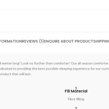
NFORMATION
REVIEWS (1)
ENQUIRE ABOUT PRODUCT
SHIPPIN
l winter long? Look no further than comforter! Our all season comforter i
dedicated to providing the best possible sleeping experience for our cu
roduct that will last.
1
Fill Material
Fibre filling
3