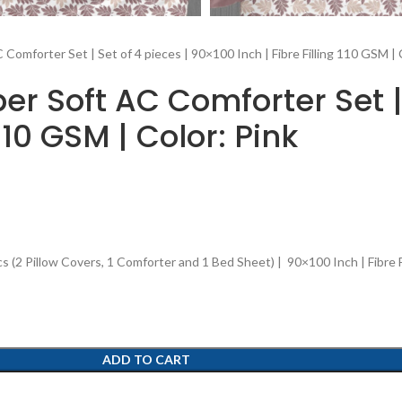
Comforter Set | Set of 4 pieces | 90×100 Inch | Fibre Filling 110 GSM | 
r Soft AC Comforter Set | 
110 GSM | Color: Pink
2 Pillow Covers, 1 Comforter and 1 Bed Sheet) | 90×100 Inch | Fibre Fi
ADD TO CART