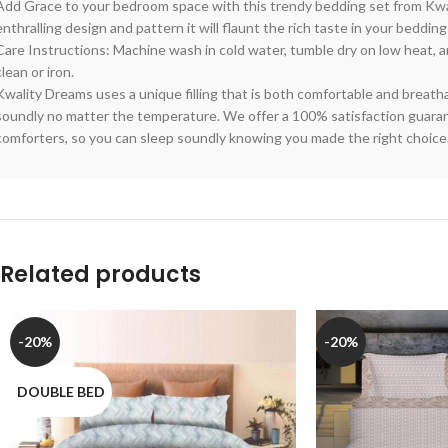
Add Grace to your bedroom space with this trendy bedding set from Kwa
enthralling design and pattern it will flaunt the rich taste in your bedding
Care Instructions: Machine wash in cold water, tumble dry on low heat, a
clean or iron.
Kwality Dreams uses a unique filling that is both comfortable and breath
soundly no matter the temperature. We offer a 100% satisfaction guarant
comforters, so you can sleep soundly knowing you made the right choice
Related products
-20%
-20%
DOUBLE BED