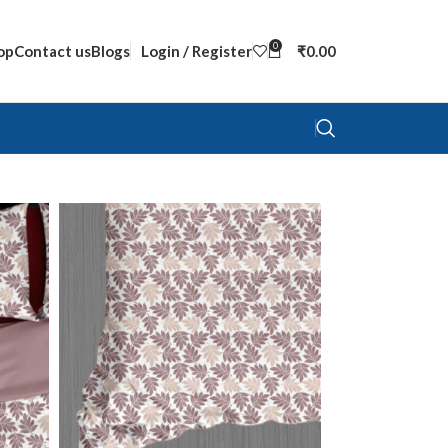
0
op
Contact us
Blogs
Login / Register
₹
0.00