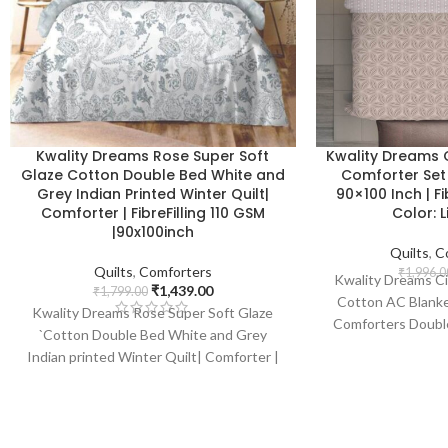
Kwality Dreams Rose Super Soft
Kwality Dreams C
Glaze Cotton Double Bed White and
Comforter Set |
Grey Indian Printed Winter Quilt|
90×100 Inch | Fi
Comforter | FibreFilling 110 GSM
Color: 
|90x100inch
Quilts
,
C
Quilts
,
Comforters
₹
1,996.0
Kwality Dreams Ci
₹
1,439.00
₹
1,799.00
Cotton AC Blanke
Kwality Dreams Rose Super Soft Glaze
Comforters Double
`Cotton Double Bed White and Grey
(Two Pillows 1 Be
Indian printed Winter Quilt| Comforter |
With Two Compl
FibreFilling 110 GSM |90x100inch
Pillows 90x100 Inch
Color :