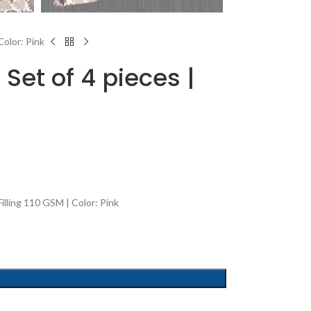
Color: Pink
Set of 4 pieces |
lling 110 GSM | Color: Pink