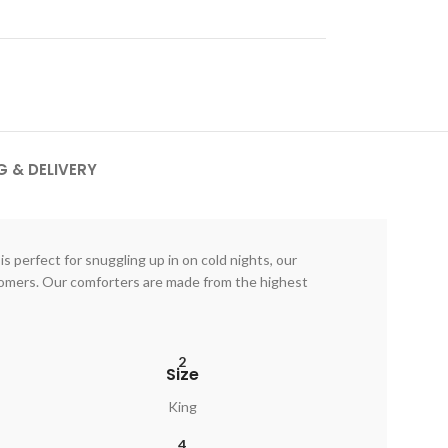
G & DELIVERY
s perfect for snuggling up in on cold nights, our
stomers. Our comforters are made from the highest
2
Size
King
4