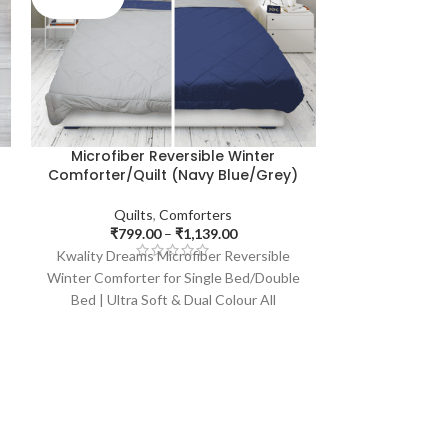
C
Microfiber Reversible Winter
Microfibe
Comforter/Quilt (Navy Blue/Grey)
Comforter/
Quilts
,
Comforters
Quil
₹
799.00
–
₹
1,139.00
₹
799
Kwality Dreams Microfiber Reversible
Kwality Dream
Winter Comforter for Single Bed/Double
Winter Comfort
Bed | Ultra Soft & Dual Colour All
Bed | Ultra
Weather, Size: 86x70 inches (Blue &
Weather, Siz
Purple, 200 GSM)
Pur