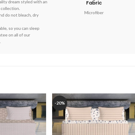
lity dream styled with an
Fabric
 collection.
Microfiber
nd do not bleach, dry
able, so you can sleep
ee on all of our
.
-20%