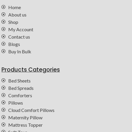
Home
About us
Shop
My Account
Contact us
Blogs
Buy In Bulk
Products Categories
Bed Sheets
Bed Spreads
Comforters
Pillows
Cloud Comfort Pillows
Maternity Pillow
Mattress Topper