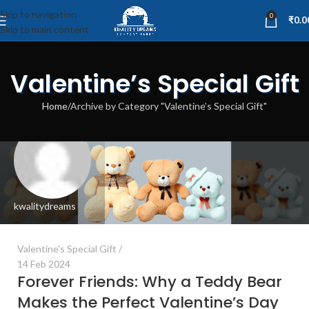
Skip to navigation
0
₹
0.0
Skip to main content
Valentine’s Special Gift
Home
Archive by Category "Valentine’s Special Gift"
kwalitydreams
Valentine's Special Gift
14 Feb 2024
Forever Friends: Why a Teddy Bear
Makes the Perfect Valentine’s Day