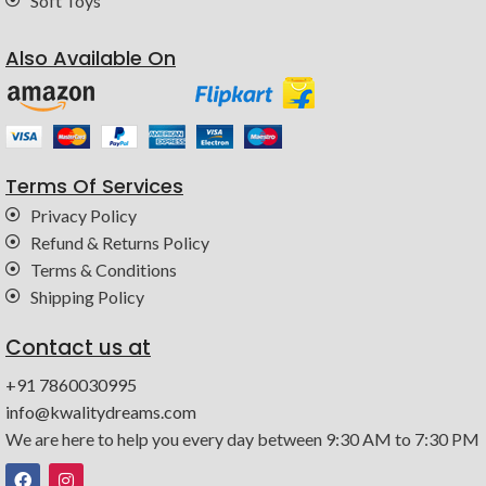
Soft Toys
Also Available On
Terms Of Services
Privacy Policy
Refund & Returns Policy
Terms & Conditions
Shipping Policy
Contact us at
+91 7860030995
info@kwalitydreams.com
We are here to help you every day between 9:30 AM to 7:30 PM