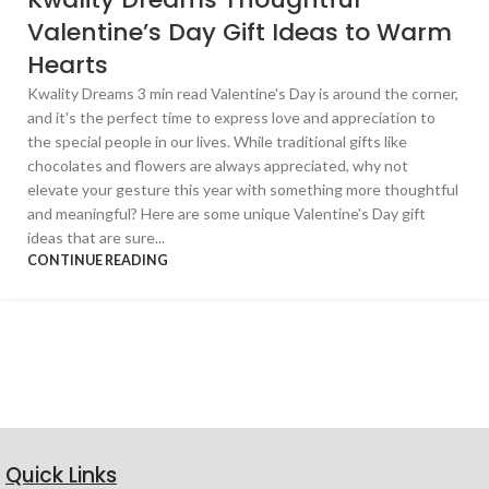
Valentine’s Day Gift Ideas to Warm
Hearts
Kwality Dreams 3 min read Valentine's Day is around the corner,
and it's the perfect time to express love and appreciation to
the special people in our lives. While traditional gifts like
chocolates and flowers are always appreciated, why not
elevate your gesture this year with something more thoughtful
and meaningful? Here are some unique Valentine's Day gift
ideas that are sure...
CONTINUE READING
Quick Links