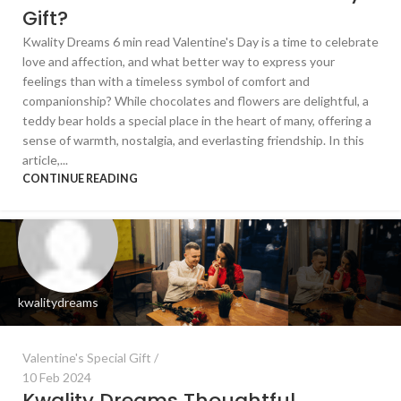
Gift?
Kwality Dreams 6 min read Valentine's Day is a time to celebrate
love and affection, and what better way to express your
feelings than with a timeless symbol of comfort and
companionship? While chocolates and flowers are delightful, a
teddy bear holds a special place in the heart of many, offering a
sense of warmth, nostalgia, and everlasting friendship. In this
article,...
CONTINUE READING
kwalitydreams
Valentine's Special Gift
10 Feb 2024
Kwality Dreams Thoughtful