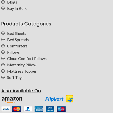
Blogs
Buy In Bulk
Products Categories
Bed Sheets
Bed Spreads
Comforters
Pillows
Cloud Comfort Pillows
Maternity Pillow
Mattress Topper
Soft Toys
Also Available On