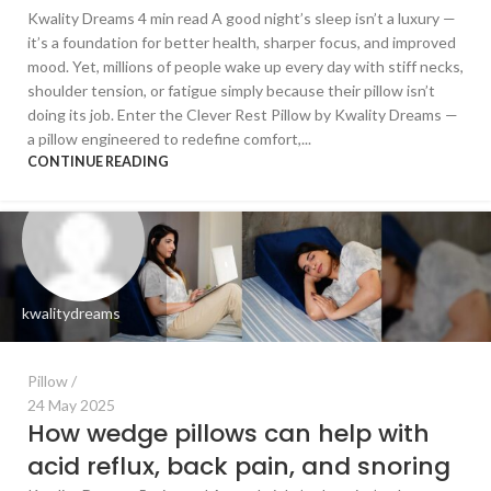
Kwality Dreams 4 min read A good night’s sleep isn’t a luxury —
it’s a foundation for better health, sharper focus, and improved
mood. Yet, millions of people wake up every day with stiff necks,
shoulder tension, or fatigue simply because their pillow isn’t
doing its job. Enter the Clever Rest Pillow by Kwality Dreams —
a pillow engineered to redefine comfort,...
CONTINUE READING
kwalitydreams
Pillow
24 May 2025
How wedge pillows can help with
acid reflux, back pain, and snoring