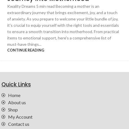
Kwality Dreams 5 min read Becoming a mother is an
extraordinary journey that brings excitement, joy, and a touch
of anxiety. As you prepare to welcome your little bundle of joy,
it's crucial to equip yourself with the right tools and essentials
to ensure a smooth transition into motherhood. From practical
items to emotional support, here's a comprehensive list of
must-have things...
CONTINUE READING
Quick Links
Home
About us
Shop
My Account
Contact us