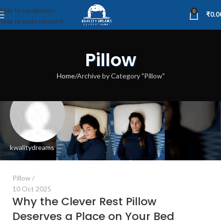
Skip to navigation
0
₹
0.0
Skip to main content
Pillow
Home
Archive by Category "Pillow"
kwalitydreams
Pillow
10 Oct 2025
Why the Clever Rest Pillow
Deserves a Place on Your Bed