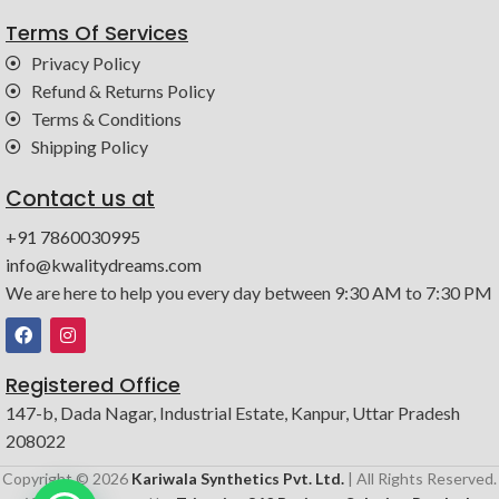
Terms Of Services
Privacy Policy
Refund & Returns Policy
Terms & Conditions
Shipping Policy
Contact us at
+91 7860030995
info@kwalitydreams.com
We are here to help you every day between 9:30 AM to 7:30 PM
Registered Office
147-b, Dada Nagar, Industrial Estate, Kanpur, Uttar Pradesh
208022
Copyright © 2026
Kariwala Synthetics Pvt. Ltd.
| All Rights Reserved.