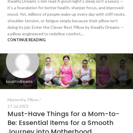
Kwality Dreams 5 min read A good night’s sleep isn’t a luxury —
it’s a foundation for better health, sharper focus, and improved
mood. Yet, millions of people wake up every day with stiff necks,
shoulder tension, or fatigue simply because their pillow isn’t
doing its job. Enter the Clever Rest Pillow by Kwality Dreams —
a pillow engineered to redefine comfort,...
CONTINUE READING
kwalitydreams
Maternity
,
Pillow
27 Jul 2023
Must-Have Things for a Mom-to-
Be: Essential Items for a Smooth
Journey into Motherhood