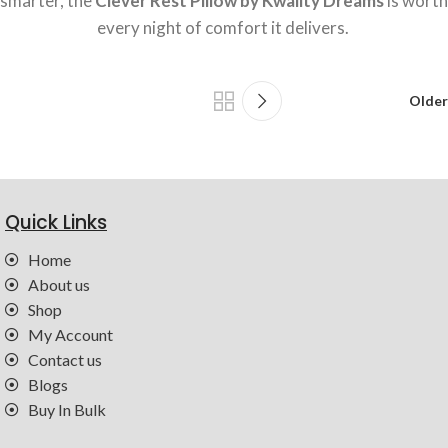
smarter, the
Clever Rest Pillow by Kwality Dreams
is worth
every night of comfort it delivers.
Older
Quick Links
Home
About us
Shop
My Account
Contact us
Blogs
Buy In Bulk