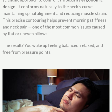
design
. It conforms naturally to the neck’s curve,
maintaining spinal alignment and reducing muscle strain.
This precise contouring helps prevent morning stiffness
and neck pain — one of the most common issues caused
by flat or uneven pillows.
The result? You wake up feeling balanced, relaxed, and
free from pressure points.