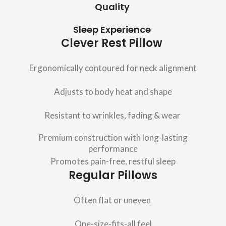
Quality
Sleep Experience
Clever Rest Pillow
Ergonomically contoured for neck alignment
Adjusts to body heat and shape
Resistant to wrinkles, fading & wear
Premium construction with long-lasting
performance
Promotes pain-free, restful sleep
Regular Pillows
Often flat or uneven
One-size-fits-all feel