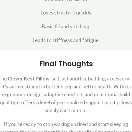
Loses structure quickly
Basic fill and stitching
Leads to stiffness and fatigue
Final Thoughts
The
Clever Rest Pillow
isn’t just another bedding accessory 
it’s an investment in better sleep and better health. With its
ergonomic design, adaptive comfort, and exceptional build
quality, it offers a level of personalized support most pillows
simply can’t match.
If you’re ready to stop waking up tired and start sleeping