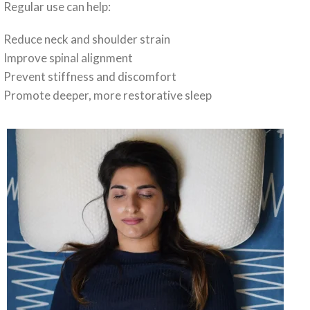
Regular use can help:
Reduce neck and shoulder strain
Improve spinal alignment
Prevent stiffness and discomfort
Promote deeper, more restorative sleep