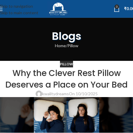
Skip to navigation
0
₹
0.0
Skip to main content
Blogs
Home
Pillow
PILLOW
Why the Clever Rest Pillow
Deserves a Place on Your Bed
kwalitydreams
On 10/10/2025