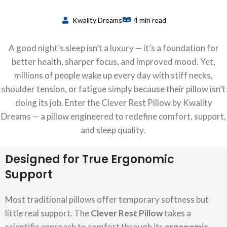
Kwality Dreams
4 min read
A good night’s sleep
isn’t
a luxury —
it’s
a foundation for
better health, sharper focus, and improved mood. Yet,
millions of people wake up every day with stiff necks,
shoulder tension, or fatigue simply because their pillow
isn’t
doing its job. Enter the
Clever Rest Pillow
by
Kwality
Dreams
— a pillow engineered to redefine comfort, support,
and sleep quality.
Designed for True Erg
onomi
c
Support
Most traditional pillows offer temporary softness but
little real support. The
Clever Rest Pillow
takes a
scientific approach to comfort through its
ergonomic