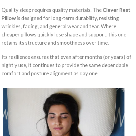
Quality sleep requires quality materials. The
Clever Rest
Pillow
is designed for long-term durability, resisting
wrinkles, fading, and general wear and tear. Where
cheaper pillows quickly lose shape and support, this one
retains its structure and smoothness over time.
Its resilience ensures that even after months (or years) of
nightly use, it continues to provide the same dependable
comfort and posture alignment as day one.