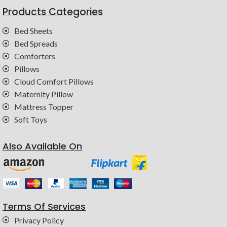
Products Categories
Bed Sheets
Bed Spreads
Comforters
Pillows
Cloud Comfort Pillows
Maternity Pillow
Mattress Topper
Soft Toys
Also Available On
Terms Of Services
Privacy Policy