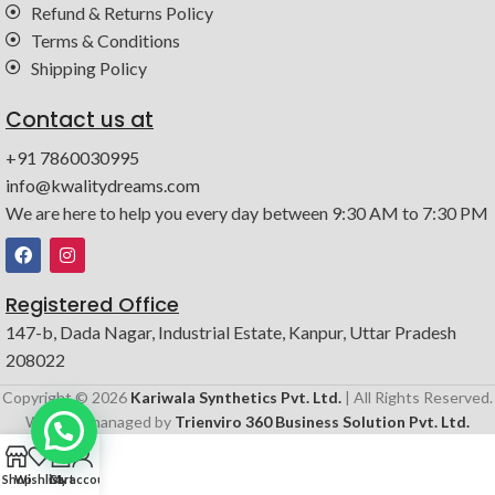
Refund & Returns Policy
Terms & Conditions
Shipping Policy
Contact us at
+91 7860030995
info@kwalitydreams.com
We are here to help you every day between 9:30 AM to 7:30 PM
Registered Office
147-b, Dada Nagar, Industrial Estate, Kanpur, Uttar Pradesh
208022
Copyright © 2026
Kariwala Synthetics Pvt. Ltd.
| All Rights Reserved.
Website managed by
Trienviro 360 Business Solution Pvt. Ltd.
0
Shop
Wishlist
Cart
My account