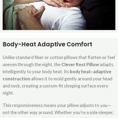
Body-Heat Adaptive Comfort
Unlike standard fiber or cotton pillows that flatten or feel
uneven through the night, the
Clever Rest Pillow
adapts
intelligently to your body heat. Its
body heat–adaptive
construction
allows it to mold gently around your head
and neck, creating a custom-fit sleeping surface every
night.
This responsiveness means your pillow adjusts to
you
—
not the other way around. Whether you’re a side sleeper,