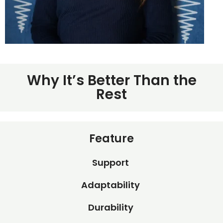
Why It’s Better Than the
Rest
Feature
Support
Adaptability
Durability