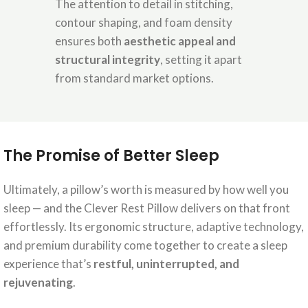
The attention to detail in stitching,
contour shaping, and foam density
ensures both
aesthetic appeal and
structural integrity
, setting it apart
from standard market options.
The Promise of Better Sleep
Ultimately, a pillow’s worth is measured by how well you
sleep — and the Clever Rest Pillow delivers on that front
effortlessly. Its ergonomic structure, adaptive technology,
and premium durability come together to create a sleep
experience that’s
restful, uninterrupted, and
rejuvenating
.