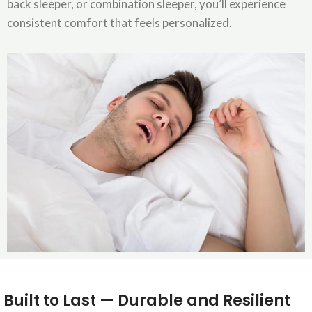
back sleeper, or combination sleeper, you’ll experience
consistent comfort that feels personalized.
Built to Last — Durable and Resilient