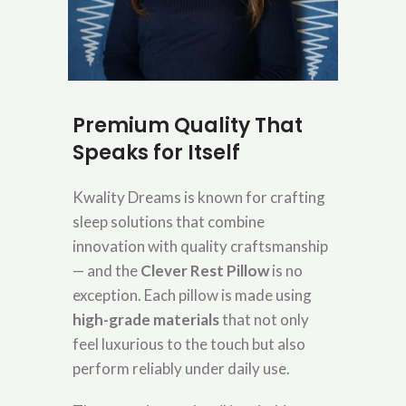
Premium Quality That
Speaks for Itself
Kwality Dreams is known for crafting
sleep solutions that combine
innovation with quality craftsmanship
— and the
Clever Rest Pillow
is no
exception. Each pillow is made using
high-grade materials
that not only
feel luxurious to the touch but also
perform reliably under daily use.