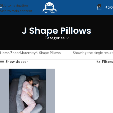
Skip to navigation
0
₹
0.0
Skip to main content
J Shape Pillows
Categories
Home
Shop
Maternity
J Shape Pillows
Showing the single result
Show sidebar
Filters