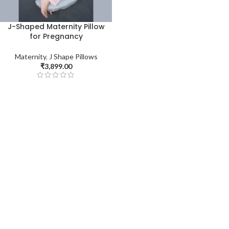
J-Shaped Maternity Pillow
for Pregnancy
Maternity
,
J Shape Pillows
₹
3,899.00