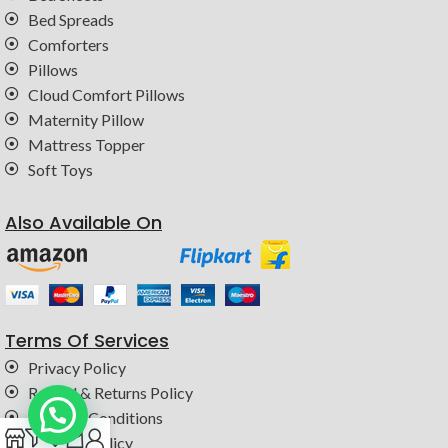
Bed Spreads
Comforters
Pillows
Cloud Comfort Pillows
Maternity Pillow
Mattress Topper
Soft Toys
Also Available On
Terms Of Services
Privacy Policy
Refund & Returns Policy
Terms & Conditions
0
Shipping Policy