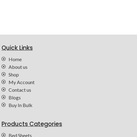
Quick Links
Home
About us
Shop
My Account
Contact us
Blogs
Buy In Bulk
Products Categories
Bed Sheets