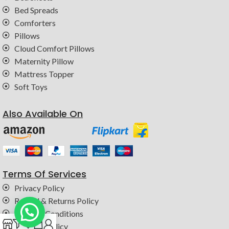
Bed Spreads
Comforters
Pillows
Cloud Comfort Pillows
Maternity Pillow
Mattress Topper
Soft Toys
Also Available On
Terms Of Services
Privacy Policy
Refund & Returns Policy
Terms & Conditions
0
Shipping Policy