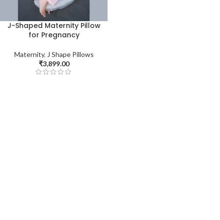
J-Shaped Maternity Pillow
for Pregnancy
Maternity
,
J Shape Pillows
₹
3,899.00