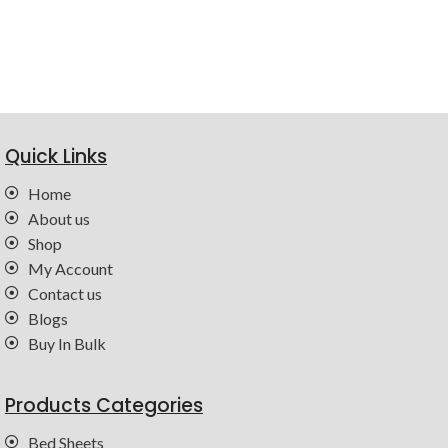
Quick Links
Home
About us
Shop
My Account
Contact us
Blogs
Buy In Bulk
Products Categories
Bed Sheets