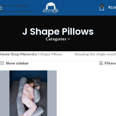
Skip to navigation
0
₹
0.0
Skip to main content
J Shape Pillows
Categories
Home
Shop
Maternity
J Shape Pillows
Showing the single result
Show sidebar
Filters