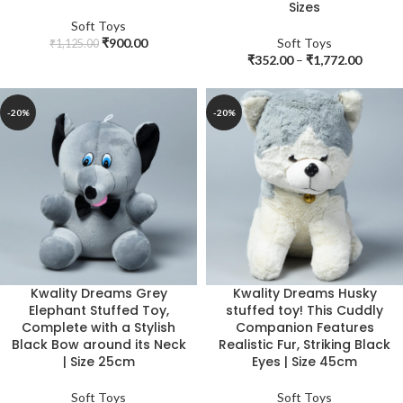
Sizes
Soft Toys
₹
900.00
Soft Toys
₹
1,125.00
₹
352.00
–
₹
1,772.00
-20%
-20%
Kwality Dreams Grey
Kwality Dreams Husky
Elephant Stuffed Toy,
stuffed toy! This Cuddly
Complete with a Stylish
Companion Features
Black Bow around its Neck
Realistic Fur, Striking Black
| Size 25cm
Eyes | Size 45cm
Soft Toys
Soft Toys