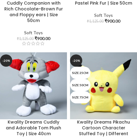
Cuddly Companion with
Pastel Pink Fur | Size 50cm
Rich Chocolate-Brown Fur
and Floppy ears | Size
Soft Toys
50cm
₹
900.00
₹
1,125.00
Soft Toys
₹
900.00
₹
1,125.00
-20%
-20%
SIZE 25CM
SIZE 50CM
SIZE 75CM
Kwality Dreams Cuddly
Kwality Dreams Pikachu
and Adorable Tom Plush
Cartoon Character
Toy | Size 40cm
Stuffed Toy | Different