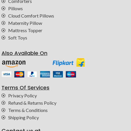
Comforters
Pillows
Cloud Comfort Pillows
Maternity Pillow
Mattress Topper
Soft Toys
Also Available On
Terms Of Services
Privacy Policy
Refund & Returns Policy
Terms & Conditions
Shipping Policy