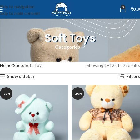
Skip to navigation
0
₹
0.0
Skip to main content
Soft Toys
Categories
Home
Shop
Soft Toys
Showing 1–12 of 27 results
Show sidebar
Filters
-20%
-20%