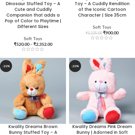
Dinosaur Stuffed Toy – A
Toy – A Cuddly Rendition
Cute and Cuddly
of the Iconic Cartoon
Companion that adds a
Character | Size 35cm
Pop of Color to Playtime |
Different Sizes
Soft Toys
₹
900.00
₹
1,125.00
Soft Toys
₹
520.00
–
₹
2,352.00
-20%
-20%
Kwality Dreams Brown
Kwality Dreams Pink Dream
Bunny Stuffed Toy – A
Bunny | Adorned in Soft