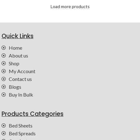
Load more products
Quick Links
Home
About us
Shop
My Account
Contact us
Blogs
Buy In Bulk
Products Categories
Bed Sheets
Bed Spreads