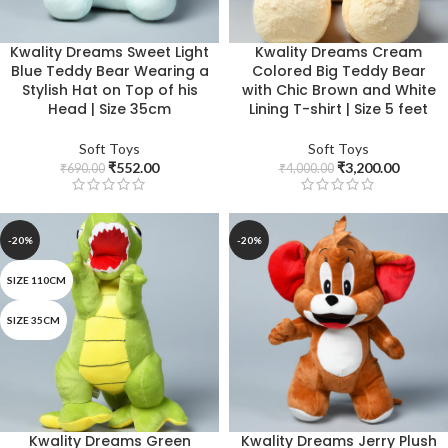
Kwality Dreams Sweet Light
Kwality Dreams Cream
Blue Teddy Bear Wearing a
Colored Big Teddy Bear
Stylish Hat on Top of his
with Chic Brown and White
Head | Size 35cm
Lining T-shirt | Size 5 feet
Soft Toys
Soft Toys
₹
552.00
₹
3,200.00
₹
690.00
₹
4,000.00
-20%
-20%
SIZE 110CM
SIZE 35CM
Kwality Dreams Green
Kwality Dreams Jerry Plush