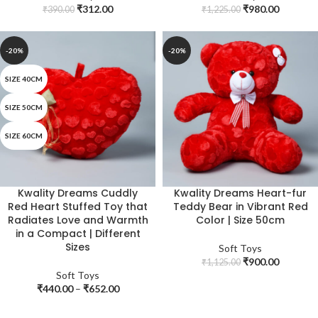
₹
312.00
₹
980.00
₹
390.00
₹
1,225.00
-20%
-20%
SIZE 40CM
SIZE 50CM
SIZE 60CM
Kwality Dreams Cuddly
Kwality Dreams Heart-fur
Red Heart Stuffed Toy that
Teddy Bear in Vibrant Red
Radiates Love and Warmth
Color | Size 50cm
in a Compact | Different
Sizes
Soft Toys
₹
900.00
₹
1,125.00
Soft Toys
₹
440.00
–
₹
652.00