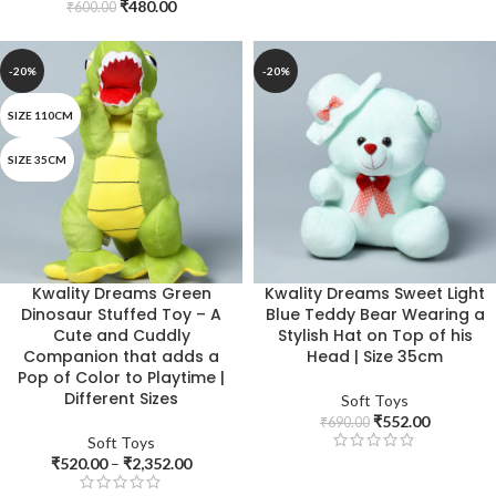
₹
480.00
₹
600.00
-20%
-20%
SIZE 110CM
SIZE 35CM
Kwality Dreams Green
Kwality Dreams Sweet Light
Dinosaur Stuffed Toy – A
Blue Teddy Bear Wearing a
Cute and Cuddly
Stylish Hat on Top of his
Companion that adds a
Head | Size 35cm
Pop of Color to Playtime |
Different Sizes
Soft Toys
₹
552.00
₹
690.00
Soft Toys
₹
520.00
–
₹
2,352.00