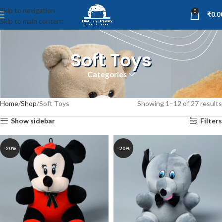
Skip to navigation
0
₹
0.0
Skip to main content
Soft Toys
Categories
Home
Shop
Soft Toys
Showing 1–12 of 27 results
Show sidebar
Filters
-20%
-20%