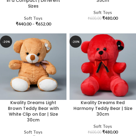
in a Compact | Different
35cm
Sizes
Soft Toys
Soft Toys
₹
480.00
₹
600.00
₹
440.00
–
₹
652.00
-20%
-20%
Kwality Dreams Light
Kwality Dreams Red
Brown Teddy Bear with
Harmony Teddy Bear | Size
White Clip on Ear | Size
30cm
30cm
Soft Toys
Soft Toys
₹
480.00
₹
600.00