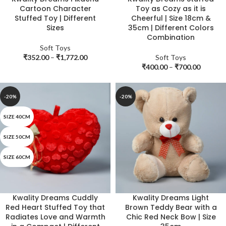
Cartoon Character
Toy as Cozy as it is
Stuffed Toy | Different
Cheerful | Size 18cm &
Sizes
35cm | Different Colors
Combination
Soft Toys
₹
352.00
–
₹
1,772.00
Soft Toys
₹
400.00
–
₹
700.00
-20%
-20%
SIZE 40CM
SIZE 50CM
SIZE 60CM
Kwality Dreams Cuddly
Kwality Dreams Light
Red Heart Stuffed Toy that
Brown Teddy Bear with a
Radiates Love and Warmth
Chic Red Neck Bow | Size