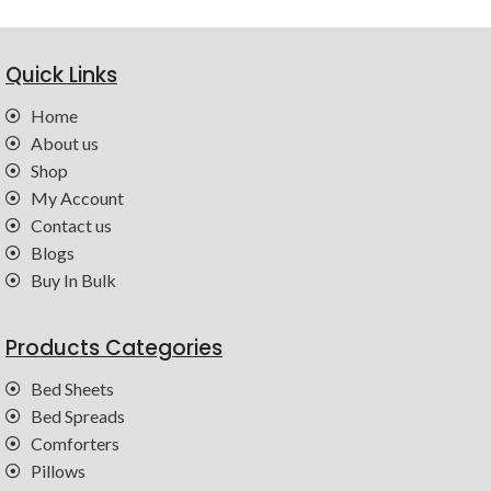
Quick Links
Home
About us
Shop
My Account
Contact us
Blogs
Buy In Bulk
Products Categories
Bed Sheets
Bed Spreads
Comforters
Pillows