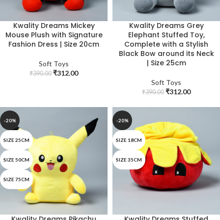
Kwality Dreams Mickey
Kwality Dreams Grey
Mouse Plush with Signature
Elephant Stuffed Toy,
Fashion Dress | Size 20cm
Complete with a Stylish
Black Bow around its Neck
| Size 25cm
Soft Toys
₹
312.00
₹
390.00
Soft Toys
₹
312.00
₹
390.00
-20%
-20%
SIZE 25CM
SIZE 18CM
SIZE 50CM
SIZE 35CM
SIZE 75CM
Kwality Dreams Pikachu
Kwality Dreams Stuffed