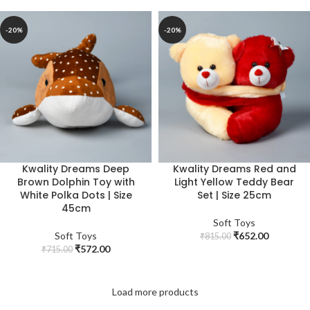
-20%
-20%
Kwality Dreams Deep
Kwality Dreams Red and
Brown Dolphin Toy with
Light Yellow Teddy Bear
White Polka Dots | Size
Set | Size 25cm
45cm
Soft Toys
Soft Toys
₹
652.00
₹
815.00
₹
572.00
₹
715.00
Load more products