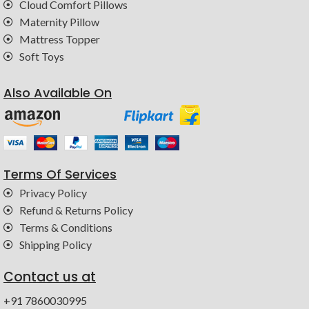
Cloud Comfort Pillows
Maternity Pillow
Mattress Topper
Soft Toys
Also Available On
Terms Of Services
Privacy Policy
Refund & Returns Policy
Terms & Conditions
Shipping Policy
Contact us at
+91 7860030995