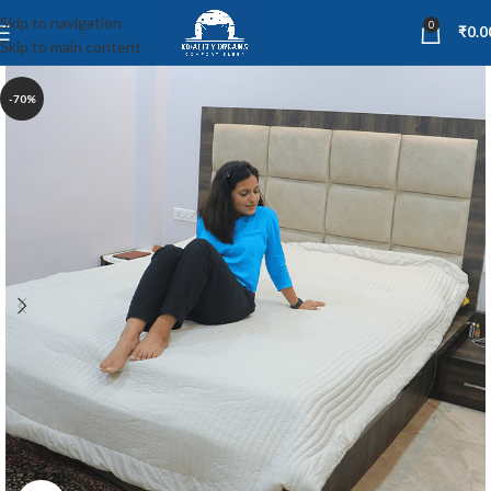
Skip to navigation
0
₹
0.0
Skip to main content
-70%