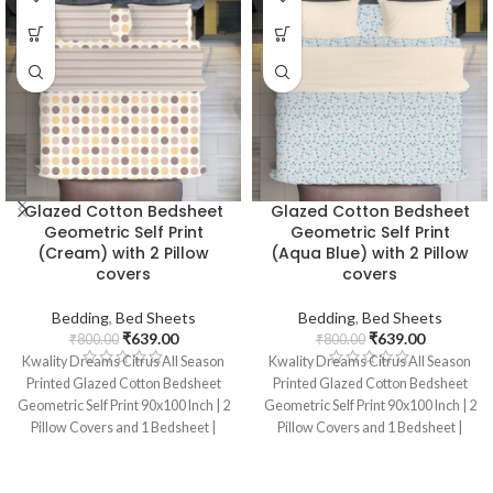
Glazed Cotton Bedsheet
Glazed Cotton Bedsheet
Geometric Self Print
Geometric Self Print
(Cream) with 2 Pillow
(Aqua Blue) with 2 Pillow
covers
covers
Bedding
,
Bed Sheets
Bedding
,
Bed Sheets
₹
639.00
₹
639.00
₹
800.00
₹
800.00
Kwality Dreams Citrus All Season
Kwality Dreams Citrus All Season
Printed Glazed Cotton Bedsheet
Printed Glazed Cotton Bedsheet
Geometric Self Print 90x100 Inch | 2
Geometric Self Print 90x100 Inch | 2
Pillow Covers and 1 Bedsheet |
Pillow Covers and 1 Bedsheet |
Color : Cream
Color : Sky Blue