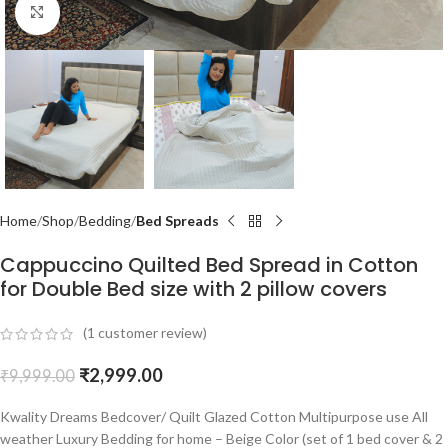
Click to enlarge
Home
Shop
Bedding
Bed Spreads
Cappuccino Quilted Bed Spread in Cotton
for Double Bed size with 2 pillow covers
(
1
customer review)
₹
2,999.00
₹
9,999.00
Kwality Dreams Bedcover/ Quilt Glazed Cotton Multipurpose use All
weather Luxury Bedding for home – Beige Color (set of 1 bed cover & 2