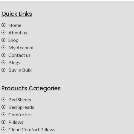
Quick Links
Home
About us
Shop
My Account
Contact us
Blogs
Buy In Bulk
Products Categories
Bed Sheets
Bed Spreads
Comforters
Pillows
Cloud Comfort Pillows