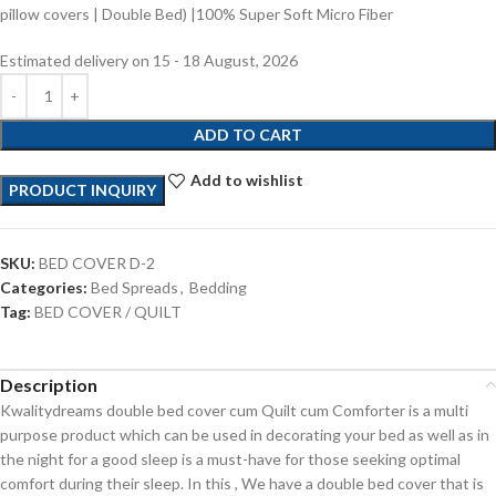
pillow covers | Double Bed) |100% Super Soft Micro Fiber
Estimated delivery on 15 - 18 August, 2026
ADD TO CART
Add to wishlist
PRODUCT INQUIRY
SKU:
BED COVER D-2
Categories:
Bed Spreads
,
Bedding
Tag:
BED COVER / QUILT
Description
Kwalitydreams double bed cover cum Quilt cum Comforter is a multi
purpose product which can be used in decorating your bed as well as in
the night for a good sleep is a must-have for those seeking optimal
comfort during their sleep. In this , We have a double bed cover that is