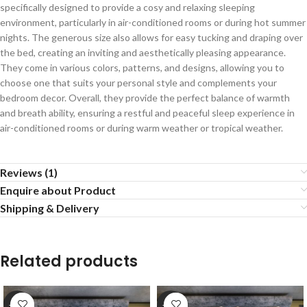
specifically designed to provide a cosy and relaxing sleeping
environment, particularly in air-conditioned rooms or during hot summer
nights. The generous size also allows for easy tucking and draping over
the bed, creating an inviting and aesthetically pleasing appearance.
They come in various colors, patterns, and designs, allowing you to
choose one that suits your personal style and complements your
bedroom decor. Overall, they provide the perfect balance of warmth
and breath ability, ensuring a restful and peaceful sleep experience in
air-conditioned rooms or during warm weather or tropical weather.
Reviews (1)
Enquire about Product
Shipping & Delivery
Related products
-20%
-20%