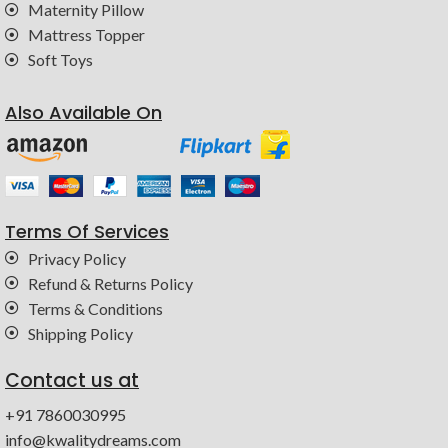
Maternity Pillow
Mattress Topper
Soft Toys
Also Available On
Terms Of Services
Privacy Policy
Refund & Returns Policy
Terms & Conditions
Shipping Policy
Contact us at
+91 7860030995
info@kwalitydreams.com