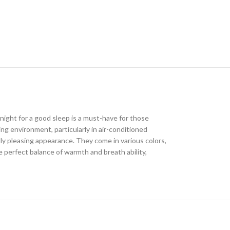
ight for a good sleep is a must-have for those
ing environment, particularly in air-conditioned
lly pleasing appearance. They come in various colors,
 perfect balance of warmth and breath ability,