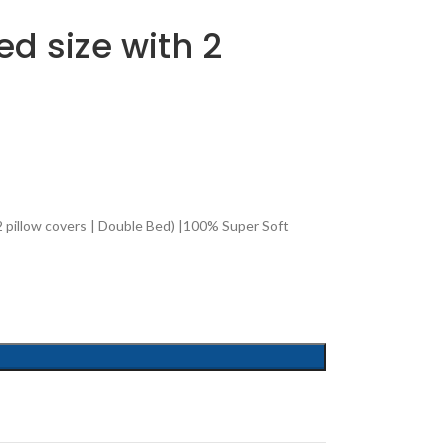
d size with 2
 pillow covers | Double Bed) |100% Super Soft