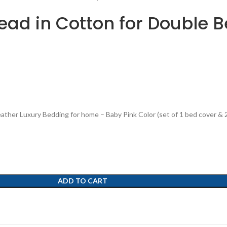
ad in Cotton for Double Be
ther Luxury Bedding for home – Baby Pink Color (set of 1 bed cover & 2
ADD TO CART