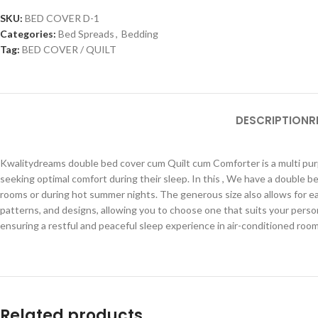
SKU:
BED COVER D-1
Categories:
Bed Spreads
,
Bedding
Tag:
BED COVER / QUILT
DESCRIPTION
R
Kwalitydreams double bed cover cum Quilt cum Comforter is a multi purpo
seeking optimal comfort during their sleep. In this , We have a double be
rooms or during hot summer nights. The generous size also allows for ea
patterns, and designs, allowing you to choose one that suits your perso
ensuring a restful and peaceful sleep experience in air-conditioned roo
Related products