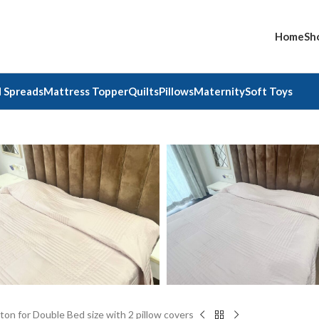
Home
Sh
 Spreads
Mattress Topper
Quilts
Pillows
Maternity
Soft Toys
on for Double Bed size with 2 pillow covers