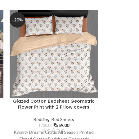
-20%
-20%
Glazed Cotton Bedsheet Geometric
Glazed Cotto
Flower Print with 2 Pillow covers
Print (Light
Bedding
,
Bed Sheets
₹
559.00
Bedd
₹
700.00
₹
7
Kwality Dreams Citrus All Season Printed
Kwality Dreams 
Glazed Cotton Bedsheet Geometric