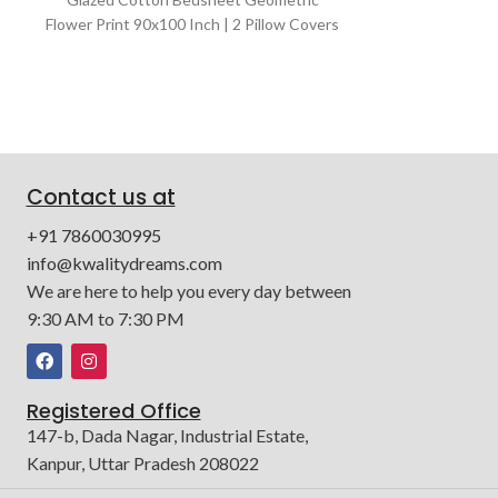
Glazed Cotton 
Flower Print 90x100 Inch | 2 Pillow Covers
90x100 Inch 
and 1 Bedsheet | Color : Cream & White
Bedsheet |
Contact us at
+91 7860030995
info@kwalitydreams.com
We are here to help you every day between
9:30 AM to 7:30 PM
Registered Office
147-b, Dada Nagar, Industrial Estate,
Kanpur, Uttar Pradesh 208022