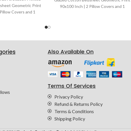
sheet Geometric Print
90x100 Inch | 2 Pillow Covers and 1
 Pillow Covers and 1
Bedsheet | Color : Brown
or : Black & White
gories
Also Available On
Terms Of Services
llows
Privacy Policy
Refund & Returns Policy
Terms & Conditions
Shipping Policy