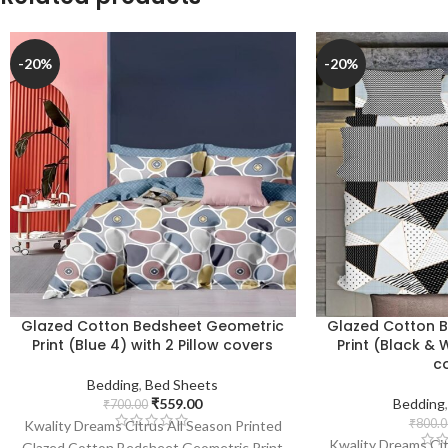
-20%
-20%
Glazed Cotton Bedsheet Geometric
Glazed Cotton 
Print (Blue 4) with 2 Pillow covers
Print (Black & W
c
Bedding
,
Bed Sheets
₹
559.00
Bedding
₹
700.00
₹
800.0
Kwality Dreams Citrus All Season Printed
Kwality Dreams Cit
Glazed Cotton Bedsheet Geometric Print