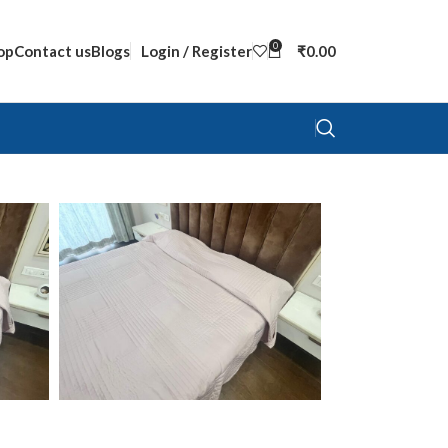
0
op
Contact us
Blogs
Login / Register
₹
0.00