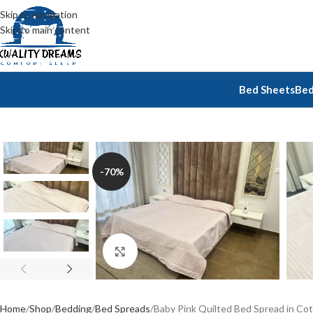
Skip to navigation
Skip to main content
Bed Sheets
Bed
-70%
Click to enlarge
Home
Shop
Bedding
Bed Spreads
Baby Pink Quilted Bed Spread in Cott