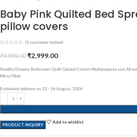
Baby Pink Quilted Bed Spre
pillow covers
(
1
customer review)
₹
2,999.00
₹
9,999.00
Kwality Dreams Bedcover/ Quilt Glazed Cotton Multipurpose use All wea
Micro Fiber
Estimated delivery on 13 - 16 August, 2026
Add to wishlist
PRODUCT INQUIRY