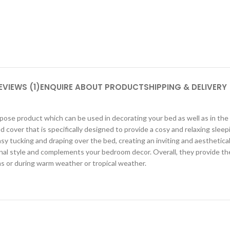
EVIEWS (1)
ENQUIRE ABOUT PRODUCT
SHIPPING & DELIVERY
se product which can be used in decorating your bed as well as in the n
d cover that is specifically designed to provide a cosy and relaxing sleep
sy tucking and draping over the bed, creating an inviting and aesthetica
nal style and complements your bedroom decor. Overall, they provide the
ms or during warm weather or tropical weather.