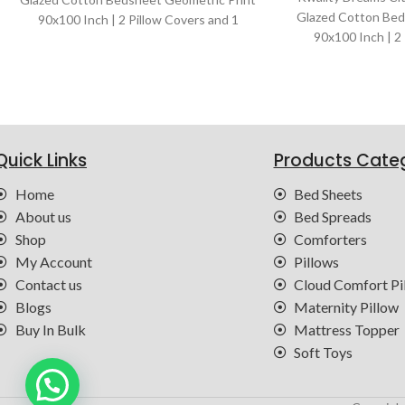
Glazed Cotton Bed
90x100 Inch | 2 Pillow Covers and 1
90x100 Inch | 2
Bedsheet | Color : Blue
Bedsheet | Col
Quick Links
Products Cate
Home
Bed Sheets
About us
Bed Spreads
Shop
Comforters
My Account
Pillows
Contact us
Cloud Comfort Pi
Blogs
Maternity Pillow
Buy In Bulk
Mattress Topper
Soft Toys