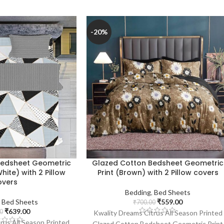
-20%
Bedsheet Geometric
Glazed Cotton Bedsheet Geometric
hite) with 2 Pillow
Print (Brown) with 2 Pillow covers
overs
Bedding
,
Bed Sheets
,
Bed Sheets
₹
559.00
₹
700.00
₹
639.00
0
Kwality Dreams Citrus All Season Printed
rus All Season Printed
Glazed Cotton Bedsheet Geometric Print