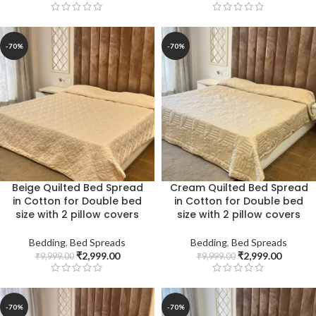
-70%
-70%
Beige Quilted Bed Spread
Cream Quilted Bed Spread
in Cotton for Double bed
in Cotton for Double bed
size with 2 pillow covers
size with 2 pillow covers
Bedding
,
Bed Spreads
Bedding
,
Bed Spreads
₹
2,999.00
₹
2,999.00
₹
9,999.00
₹
9,999.00
-70%
-70%