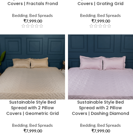
Covers | Fractals Frond
Covers | Grating Grid
Bedding
,
Bed Spreads
Bedding
,
Bed Spreads
₹
7,999.00
₹
7,999.00
Sustainable Style Bed
Sustainable Style Bed
Spread with 2 Pillow
Spread with 2 Pillow
Covers | Geometric Grid
Covers | Dashing Diamond
Bedding
,
Bed Spreads
Bedding
,
Bed Spreads
₹
7,999.00
₹
7,999.00