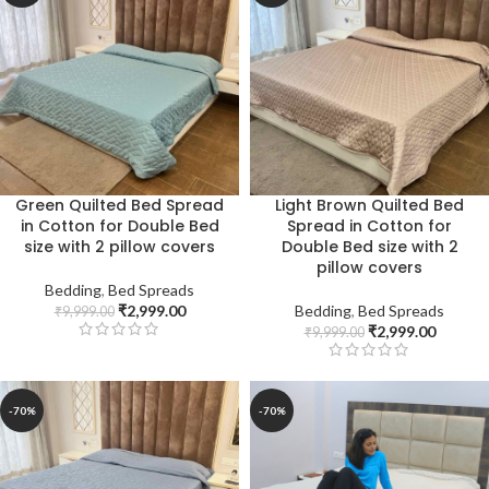
Green Quilted Bed Spread
Light Brown Quilted Bed
in Cotton for Double Bed
Spread in Cotton for
size with 2 pillow covers
Double Bed size with 2
pillow covers
Bedding
,
Bed Spreads
₹
2,999.00
Bedding
,
Bed Spreads
₹
9,999.00
₹
2,999.00
₹
9,999.00
-70%
-70%