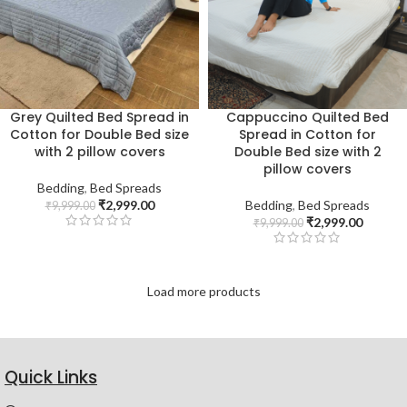
Grey Quilted Bed Spread in
Cappuccino Quilted Bed
Cotton for Double Bed size
Spread in Cotton for
with 2 pillow covers
Double Bed size with 2
pillow covers
Bedding
,
Bed Spreads
₹
2,999.00
Bedding
,
Bed Spreads
₹
9,999.00
₹
2,999.00
₹
9,999.00
Load more products
Quick Links