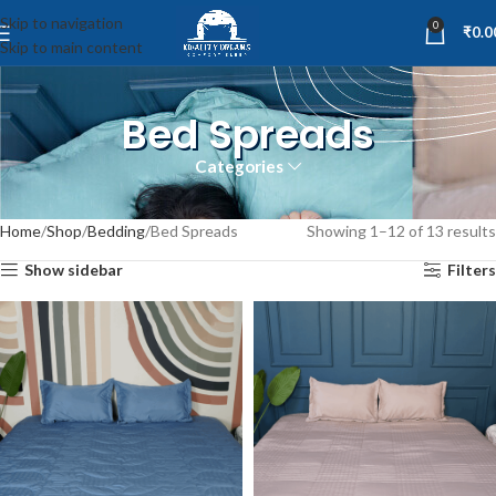
Skip to navigation
0
₹
0.0
Skip to main content
Bed Spreads
Categories
Home
Shop
Bedding
Bed Spreads
Showing 1–12 of 13 results
Show sidebar
Filters