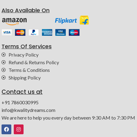
Also Available On
Terms Of Services
Privacy Policy
Refund & Returns Policy
Terms & Conditions
Shipping Policy
Contact us at
+91 7860030995
info@kwalitydreams.com
We are here to help you every day between 9:30 AM to 7:30 PM