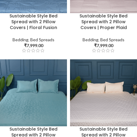
Sustainable Style Bed
Sustainable Style Bed
Spread with 2 Pillow
Spread with 2 Pillow
Covers | Floral Fusion
Covers | Proper Plaid
Bedding
,
Bed Spreads
Bedding
,
Bed Spreads
₹
7,999.00
₹
7,999.00
Sustainable Style Bed
Sustainable Style Bed
Spread with 2 Pillow
Spread with 2 Pillow