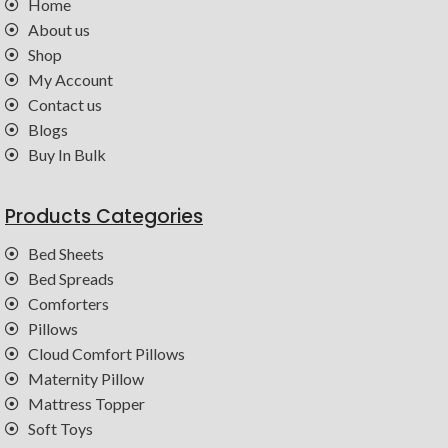
Home
About us
Shop
My Account
Contact us
Blogs
Buy In Bulk
Products Categories
Bed Sheets
Bed Spreads
Comforters
Pillows
Cloud Comfort Pillows
Maternity Pillow
Mattress Topper
Soft Toys